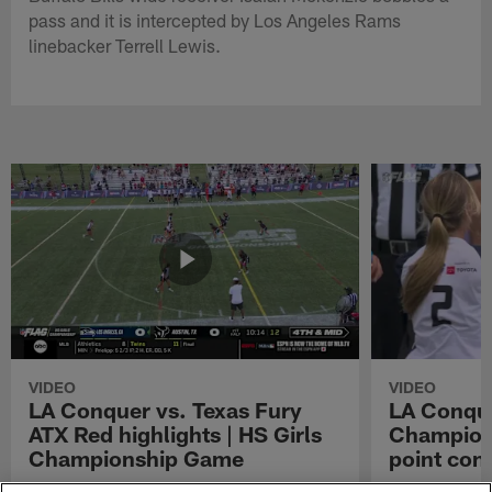
pass and it is intercepted by Los Angeles Rams
linebacker Terrell Lewis.
VIDEO
VIDEO
LA Conquer vs. Texas Fury
LA Conque
ATX Red highlights | HS Girls
Champions
Championship Game
point con
Watch the highlights from the matchup
LA Conquer QB