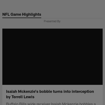
Skip
to
NFL Game Highlights
main
content
Presented By
Isaiah Mckenzie's bobble turns into interception
by Terrell Lewis
Buffalo Bills wide receiver Isaiah Mckenzie bobbles a