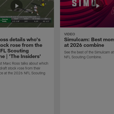
VIDEO
oss details who's
Simulcam: Best mo
tock rose from the
at 2026 combine
FL Scouting
See the best of the Simulcam a
e | 'The Insiders'
NFL Scouting Combine.
t Marc Ross talks about which
draft stock rose from their
ce at the 2026 NFL Scouting