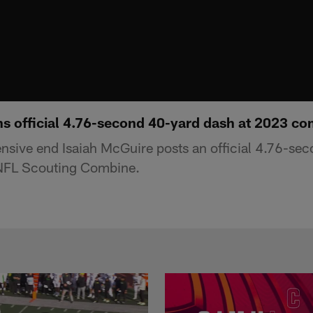
ns official 4.76-second 40-yard dash at 2023 c
ensive end Isaiah McGuire posts an official 4.76-sec
NFL Scouting Combine.