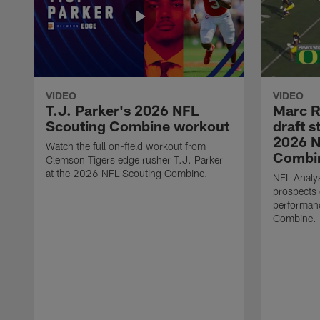
VIDEO
VIDEO
T.J. Parker's 2026 NFL
Marc R
Scouting Combine workout
draft s
2026 N
Watch the full on-field workout from
Combin
Clemson Tigers edge rusher T.J. Parker
at the 2026 NFL Scouting Combine.
NFL Analys
prospects 
performan
Combine.