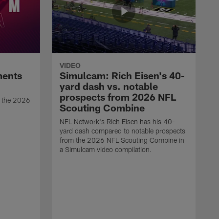
VIDEO
ments
Simulcam: Rich Eisen's 40-
yard dash vs. notable
prospects from 2026 NFL
t the 2026
Scouting Combine
NFL Network's Rich Eisen has his 40-
yard dash compared to notable prospects
from the 2026 NFL Scouting Combine in
a Simulcam video compilation.