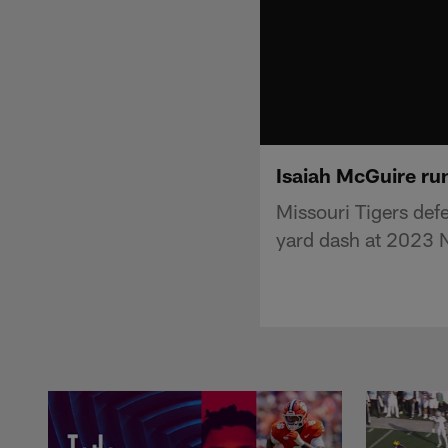
Isaiah McGuire ru
Missouri Tigers def
yard dash at 2023 