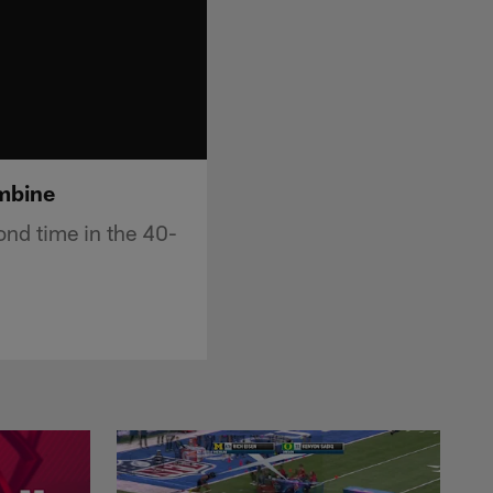
ombine
ond time in the 40-