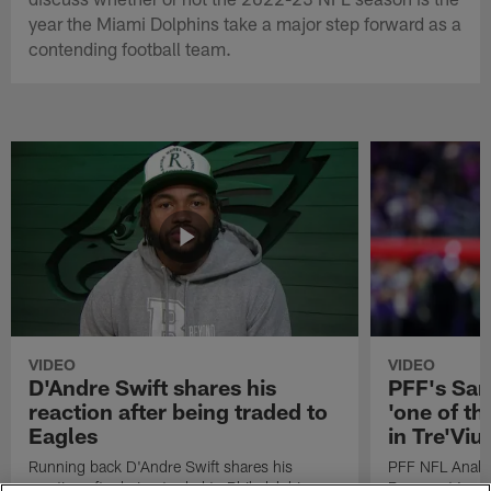
year the Miami Dolphins take a major step forward as a
contending football team.
VIDEO
VIDEO
D'Andre Swift shares his
PFF's Sa
reaction after being traded to
'one of the
Eagles
in Tre'Vi
Running back D'Andre Swift shares his
PFF NFL Analy
reaction after being traded to Philadelphia
Rams got 'one of