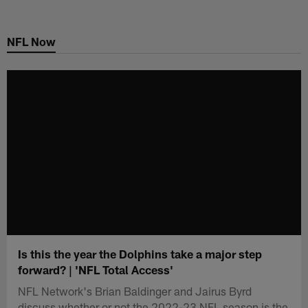
Skip
to
NFL Now
main
content
Is this the year the Dolphins take a major step
forward? | 'NFL Total Access'
NFL Network's Brian Baldinger and Jairus Byrd
discuss whether or not the 2022-23 NFL season is the