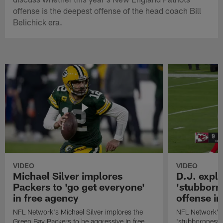
offense is the deepest offense of the head coach Bill
Belichick era.
VIDEO
VIDEO
Michael Silver implores
D.J. expl
Packers to 'go get everyone'
'stubbornn
in free agency
offense i
NFL Network's Michael Silver implores the
NFL Network's 
Green Bay Packers to be aggressive in free
'stubbornness' 