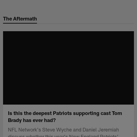
Skip
to
The Aftermath
main
content
Is this the deepest Patriots supporting cast Tom
Brady has ever had?
NFL Network's Steve Wyche and Daniel Jeremiah
discuss whether this year's New England Patriots'