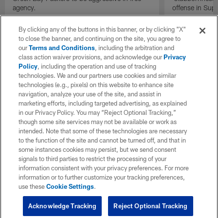
agency.
offense in Sup
By clicking any of the buttons in this banner, or by clicking "X"
to close the banner, and continuing on the site, you agree to
our
Terms and Conditions
, including the arbitration and
class action waiver provisions, and acknowledge our
Privacy
Policy
, including the operation and use of tracking
technologies. We and our partners use cookies and similar
technologies (e.g., pixels) on this website to enhance site
navigation, analyze your use of the site, and assist in
marketing efforts, including targeted advertising, as explained
in our Privacy Policy. You may “Reject Optional Tracking,”
though some site services may not be available or work as
intended. Note that some of these technologies are necessary
to the function of the site and cannot be turned off, and that in
some instances cookies may persist, but we send consent
signals to third parties to restrict the processing of your
information consistent with your privacy preferences. For more
information or to further customize your tracking preferences,
use these
Cookie Settings
.
Acknowledge Tracking
Reject Optional Tracking