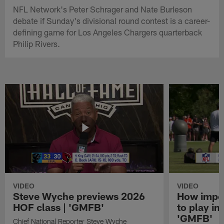
NFL Network's Peter Schrager and Nate Burleson
debate if Sunday's divisional round contest is a career-
defining game for Los Angeles Chargers quarterback
Philip Rivers.
VIDEO
VIDEO
Steve Wyche previews 2026
How import
HOF class | 'GMFB'
to play in
'GMFB'
Chief National Reporter Steve Wyche