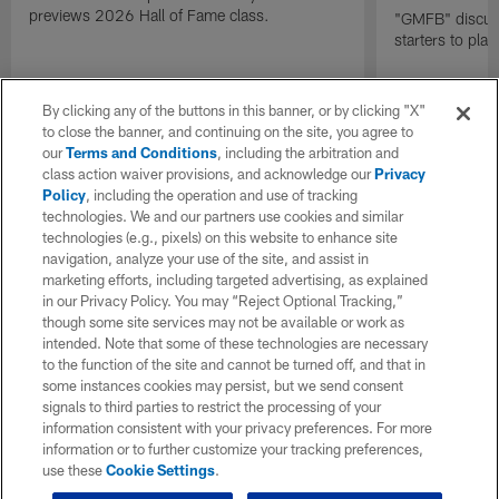
previews 2026 Hall of Fame class.
"GMFB" discuss
starters to pla
By clicking any of the buttons in this banner, or by clicking "X"
to close the banner, and continuing on the site, you agree to
our
Terms and Conditions
, including the arbitration and
class action waiver provisions, and acknowledge our
Privacy
Policy
, including the operation and use of tracking
technologies. We and our partners use cookies and similar
technologies (e.g., pixels) on this website to enhance site
navigation, analyze your use of the site, and assist in
marketing efforts, including targeted advertising, as explained
in our Privacy Policy. You may “Reject Optional Tracking,”
though some site services may not be available or work as
intended. Note that some of these technologies are necessary
to the function of the site and cannot be turned off, and that in
some instances cookies may persist, but we send consent
signals to third parties to restrict the processing of your
information consistent with your privacy preferences. For more
information or to further customize your tracking preferences,
use these
Cookie Settings
.