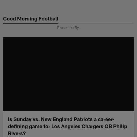
Skip
to
Good Morning Football
main
content
Presented By
Is Sunday vs. New England Patriots a career-
defining game for Los Angeles Chargers QB Philip
Rivers?