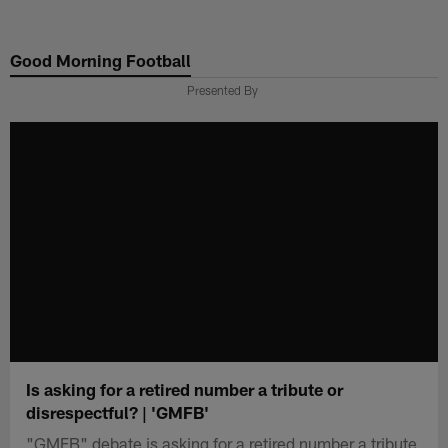
Skip
to
Good Morning Football
main
content
Presented By
Is asking for a retired number a tribute or
disrespectful? | 'GMFB'
"GMFB" debate is asking for a retired number a tribute