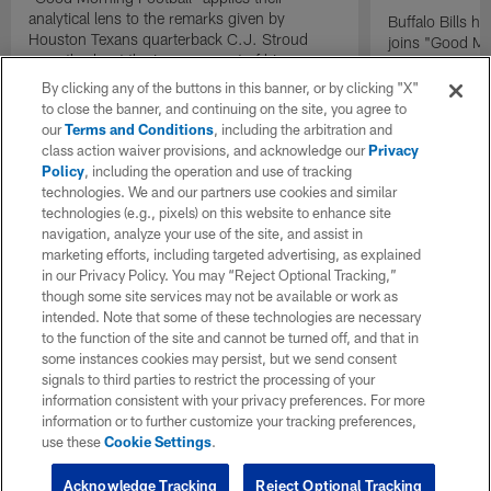
analytical lens to the remarks given by
Buffalo Bills 
Houston Texans quarterback C.J. Stroud
joins "Good Mo
recently about the improvement of his
exclusive inter
mindset.
By clicking any of the buttons in this banner, or by clicking "X"
to close the banner, and continuing on the site, you agree to
our
Terms and Conditions
, including the arbitration and
class action waiver provisions, and acknowledge our
Privacy
Policy
, including the operation and use of tracking
technologies. We and our partners use cookies and similar
technologies (e.g., pixels) on this website to enhance site
navigation, analyze your use of the site, and assist in
marketing efforts, including targeted advertising, as explained
in our Privacy Policy. You may “Reject Optional Tracking,”
though some site services may not be available or work as
intended. Note that some of these technologies are necessary
to the function of the site and cannot be turned off, and that in
some instances cookies may persist, but we send consent
signals to third parties to restrict the processing of your
information consistent with your privacy preferences. For more
information or to further customize your tracking preferences,
use these
Cookie Settings
.
Acknowledge Tracking
Reject Optional Tracking