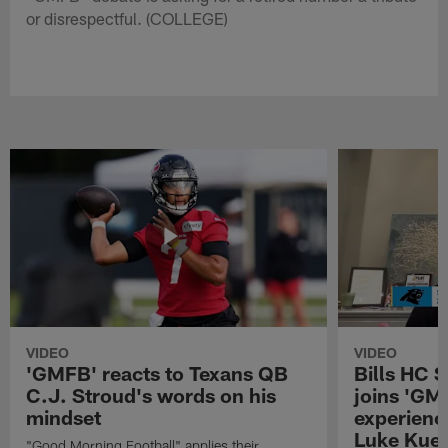
or disrespectful. (COLLEGE)
VIDEO
VIDEO
'GMFB' reacts to Texans QB
Bills HC 
C.J. Stroud's words on his
joins 'GM
mindset
experienc
Luke Kuec
"Good Morning Football" applies their