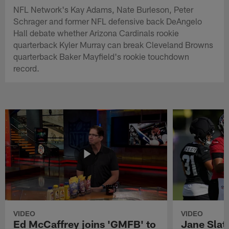
NFL Network's Kay Adams, Nate Burleson, Peter
Schrager and former NFL defensive back DeAngelo
Hall debate whether Arizona Cardinals rookie
quarterback Kyler Murray can break Cleveland Browns
quarterback Baker Mayfield's rookie touchdown
record.
VIDEO
VIDEO
Ed McCaffrey joins 'GMFB' to
Jane Slat