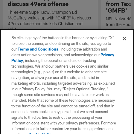
discuss 49ers offense
from Texa
'GMFB'
Three-time Super Bowl Champion Ed
McCaffrey wakes up with "GMFB" to discuss
NFL Network's 
49ers offense and his kids Christian and
from the Houst
Luke.
By clicking any of the buttons in this banner, or by clicking "X"
to close the banner, and continuing on the site, you agree to
our
Terms and Conditions
, including the arbitration and
class action waiver provisions, and acknowledge our
Privacy
Policy
, including the operation and use of tracking
technologies. We and our partners use cookies and similar
technologies (e.g., pixels) on this website to enhance site
navigation, analyze your use of the site, and assist in
marketing efforts, including targeted advertising, as explained
in our Privacy Policy. You may “Reject Optional Tracking,”
though some site services may not be available or work as
intended. Note that some of these technologies are necessary
to the function of the site and cannot be turned off, and that in
some instances cookies may persist, but we send consent
signals to third parties to restrict the processing of your
information consistent with your privacy preferences. For more
information or to further customize your tracking preferences,