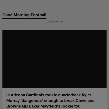
Skip
to
Good Morning Football
main
content
Presented By
Is Arizona Cardinals rookie quarterback Kyler
Murray 'dangerous' enough to break Cleveland
Browns QB Baker Mayfield's rookie tou