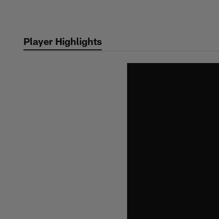
Skip
to
main
Player Highlights
content