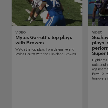
VIDEO
VIDEO
Myles Garrett's top plays
Seahaw
with Browns
plays 
perform
Watch the top plays from defensive end
Super 
Myles Garrett with the Cleveland Browns.
Highlights
outstandin
against th
Bowl LX, w
turnovers 