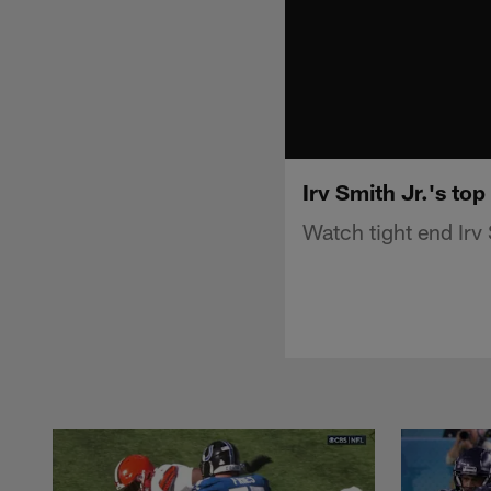
Irv Smith Jr.'s top
Watch tight end Irv 