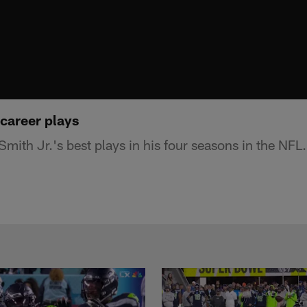
 career plays
Smith Jr.'s best plays in his four seasons in the NFL.