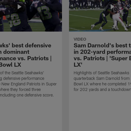
VIDEO
ks' best defensive
Sam Darnold's best 
in dominant
in 202-yard perform
ance vs. Patriots |
vs. Patriots | 'Super
Bowl LX
LX'
 of the Seattle Seahawks'
Highlights of Seattle Seahawks
g defensive performance
quarterback Sam Darnold from
e New England Patriots in Super
Bowl LX where he completed 1
here they forced three
for 202 yards and a touchdow
including one defensive score.