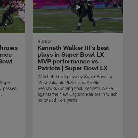
VIDEO
throws
Kenneth Walker III's best
ance
plays in Super Bowl LX
 Bowl
MVP performance vs.
Patriots | Super Bowl LX
Watch the best plays by Super Bowl LX
 Super
Most Valuable Player and Seattle
9 passes
Seahawks running back Kenneth Walker III
n.
against the New England Patriots in which
he totaled 161 yards.