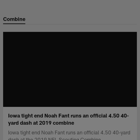
Skip
to
Combine
main
content
Iowa tight end Noah Fant runs an official 4.50 40-
yard dash at 2019 combine
Iowa tight end Noah Fant runs an official 4.50 40-yard
dash at the 2019 NFL Scouting Combine.