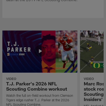
VIDEO
VIDEO
T.J. Parker's 2026 NFL
Marc Ross
Scouting Combine workout
stock ros
Scouting 
Watch the full on-field workout from Clemson
Insiders'
Tigers edge rusher T.J. Parker at the 2026
NFL Scouting Combine.
NFL Analyst Ma