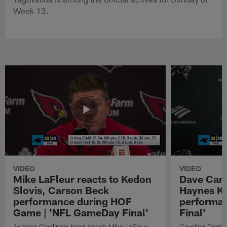
Week 13.
VIDEO
VIDEO
Mike LaFleur reacts to Kedon
Dave Cana
Slovis, Carson Beck
Haynes K
performance during HOF
performa
Game | 'NFL GameDay Final'
Final'
Arizona Cardinals head coach Mike LaFleur
Carolina Panth