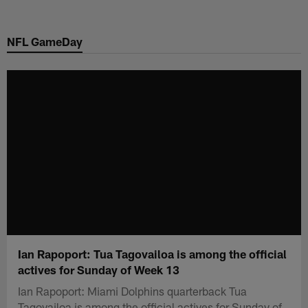
Skip
to
NFL GameDay
main
content
Ian Rapoport: Tua Tagovailoa is among the official
actives for Sunday of Week 13
Ian Rapoport: Miami Dolphins quarterback Tua
Tagovailoa is among the official actives for Sunday of