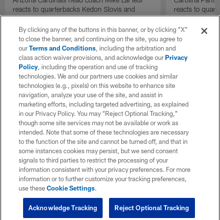
reacts to quarterbacks Kedon Slovis and
reacts to quar
Carson Beck performance during HOF Game
Game performa
| 'NFL GameDay Final'
By clicking any of the buttons in this banner, or by clicking "X"
to close the banner, and continuing on the site, you agree to
our
Terms and Conditions
, including the arbitration and
class action waiver provisions, and acknowledge our
Privacy
Policy
, including the operation and use of tracking
technologies. We and our partners use cookies and similar
technologies (e.g., pixels) on this website to enhance site
navigation, analyze your use of the site, and assist in
marketing efforts, including targeted advertising, as explained
in our Privacy Policy. You may “Reject Optional Tracking,”
though some site services may not be available or work as
intended. Note that some of these technologies are necessary
to the function of the site and cannot be turned off, and that in
some instances cookies may persist, but we send consent
signals to third parties to restrict the processing of your
information consistent with your privacy preferences. For more
information or to further customize your tracking preferences,
use these
Cookie Settings
.
Acknowledge Tracking
Reject Optional Tracking