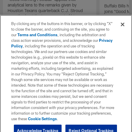
analytical lens to the remarks given by
Buffalo Bills 
Houston Texans quarterback C.J. Stroud
joins "Good Mo
recently about the improvement of his
exclusive inter
mindset.
By clicking any of the buttons in this banner, or by clicking "X"
to close the banner, and continuing on the site, you agree to
our
Terms and Conditions
, including the arbitration and
class action waiver provisions, and acknowledge our
Privacy
Policy
, including the operation and use of tracking
technologies. We and our partners use cookies and similar
technologies (e.g., pixels) on this website to enhance site
navigation, analyze your use of the site, and assist in
marketing efforts, including targeted advertising, as explained
in our Privacy Policy. You may “Reject Optional Tracking,”
though some site services may not be available or work as
intended. Note that some of these technologies are necessary
to the function of the site and cannot be turned off, and that in
some instances cookies may persist, but we send consent
signals to third parties to restrict the processing of your
information consistent with your privacy preferences. For more
information or to further customize your tracking preferences,
use these
Cookie Settings
.
Acknowledge Tracking
Reject Optional Tracking