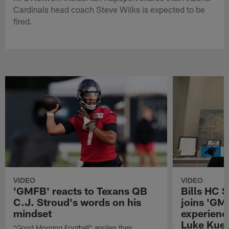
Cardinals head coach Steve Wilks is expected to be
fired.
VIDEO
VIDEO
'GMFB' reacts to Texans QB
Bills HC 
C.J. Stroud's words on his
joins 'GM
mindset
experienc
Luke Kuec
"Good Morning Football" applies their