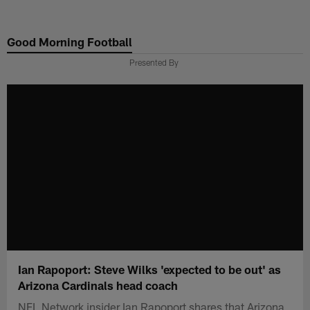
Skip
to
Good Morning Football
main
content
Presented By
Ian Rapoport: Steve Wilks 'expected to be out' as
Arizona Cardinals head coach
NFL Network insider Ian Rapoport shares that Arizona