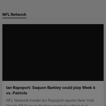
Skip
to
NFL Network
main
content
Ian Rapoport: Saquon Barkley could play Week 6
vs. Patriots
NFL Network Insider Ian Rapoport reports New York
Giants RB Saquon Barkley could play Week 6 vs.