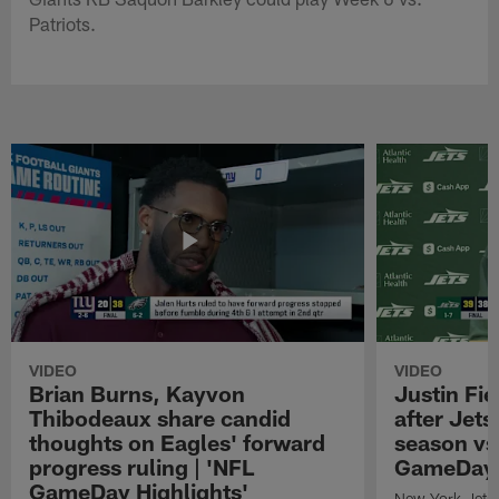
Patriots.
VIDEO
VIDEO
Brian Burns, Kayvon
Justin Fi
Thibodeaux share candid
after Jets'
thoughts on Eagles' forward
season vs
progress ruling | 'NFL
GameDay H
GameDay Highlights'
New York Jets 