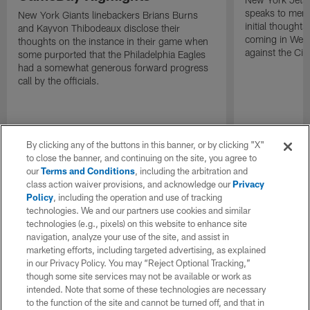
speaks to memb
New York Giants linebackers Brians Burns
initial thoughts
and Kayvon Thibodeaux disclose their
coming in Wee
thoughts on the instance in their game when
against the Cin
some purported that the Philadelphia Eagles
had a somewhat generous forward progress
call by the officials.
By clicking any of the buttons in this banner, or by clicking "X"
to close the banner, and continuing on the site, you agree to
our
Terms and Conditions
, including the arbitration and
class action waiver provisions, and acknowledge our
Privacy
Policy
, including the operation and use of tracking
technologies. We and our partners use cookies and similar
technologies (e.g., pixels) on this website to enhance site
navigation, analyze your use of the site, and assist in
marketing efforts, including targeted advertising, as explained
in our Privacy Policy. You may “Reject Optional Tracking,”
though some site services may not be available or work as
intended. Note that some of these technologies are necessary
to the function of the site and cannot be turned off, and that in