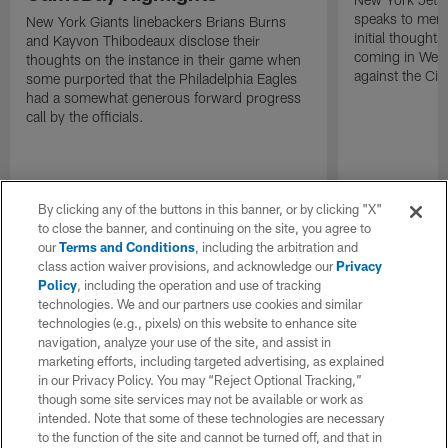
speaks to memb
New York Giants linebackers Brians Burns
initial thoughts
and Kayvon Thibodeaux disclose their
coming in Wee
thoughts on the instance in their game when
against the Cin
some purported that the Philadelphia Eagles
had a somewhat generous forward progress
call by the officials.
By clicking any of the buttons in this banner, or by clicking "X"
to close the banner, and continuing on the site, you agree to
our
Terms and Conditions
, including the arbitration and
class action waiver provisions, and acknowledge our
Privacy
Policy
, including the operation and use of tracking
technologies. We and our partners use cookies and similar
technologies (e.g., pixels) on this website to enhance site
navigation, analyze your use of the site, and assist in
marketing efforts, including targeted advertising, as explained
in our Privacy Policy. You may “Reject Optional Tracking,”
though some site services may not be available or work as
intended. Note that some of these technologies are necessary
to the function of the site and cannot be turned off, and that in