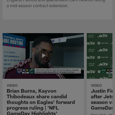
a mid-season contract extension.
VIDEO
VIDEO
Brian Burns, Kayvon
Justin Fi
Thibodeaux share candid
after Jets'
thoughts on Eagles' forward
season vs
progress ruling | 'NFL
GameDay H
GameDay Highlights'
New York Jets 