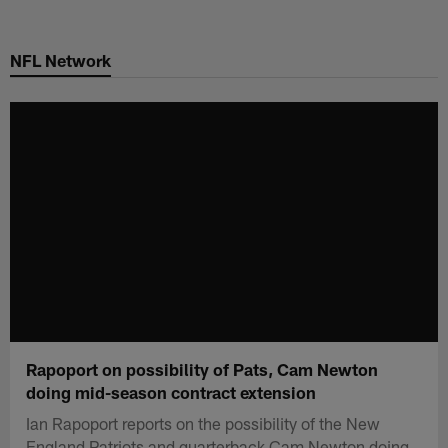
Skip
to
NFL Network
main
content
Rapoport on possibility of Pats, Cam Newton
doing mid-season contract extension
Ian Rapoport reports on the possibility of the New
England Patriots and quarterback Cam Newton doing