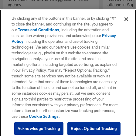
agency.
offense in Sup
By clicking any of the buttons in this banner, or by clicking "X"
to close the banner, and continuing on the site, you agree to
our
Terms and Conditions
, including the arbitration and
class action waiver provisions, and acknowledge our
Privacy
Policy
, including the operation and use of tracking
technologies. We and our partners use cookies and similar
technologies (e.g., pixels) on this website to enhance site
navigation, analyze your use of the site, and assist in
marketing efforts, including targeted advertising, as explained
in our Privacy Policy. You may “Reject Optional Tracking,”
though some site services may not be available or work as
intended. Note that some of these technologies are necessary
to the function of the site and cannot be turned off, and that in
some instances cookies may persist, but we send consent
signals to third parties to restrict the processing of your
information consistent with your privacy preferences. For more
information or to further customize your tracking preferences,
use these
Cookie Settings
.
Acknowledge Tracking
Reject Optional Tracking