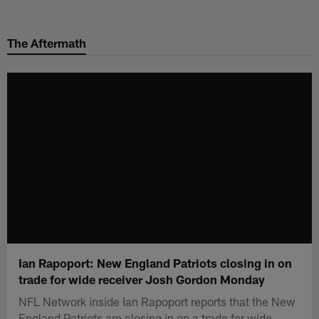
Skip
to
The Aftermath
main
content
Ian Rapoport: New England Patriots closing in on
trade for wide receiver Josh Gordon Monday
NFL Network inside Ian Rapoport reports that the New
England Patriots are closing in on a trade for wide