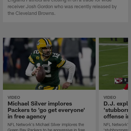
receiver Josh Gordon who was recently released by
the Cleveland Browns.
VIDEO
VIDEO
Michael Silver implores
D.J. expl
Packers to 'go get everyone'
'stubbornn
in free agency
offense i
NFL Network's Michael Silver implores the
NFL Network's 
Green Bay Packers to be aggressive in free
'stubbornness' 