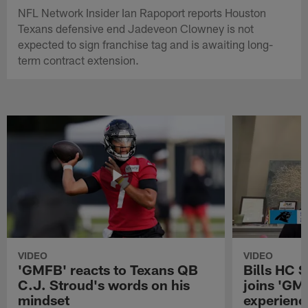
NFL Network Insider Ian Rapoport reports Houston
Texans defensive end Jadeveon Clowney is not
expected to sign franchise tag and is awaiting long-
term contract extension.
VIDEO
VIDEO
'GMFB' reacts to Texans QB
Bills HC 
C.J. Stroud's words on his
joins 'GM
mindset
experienc