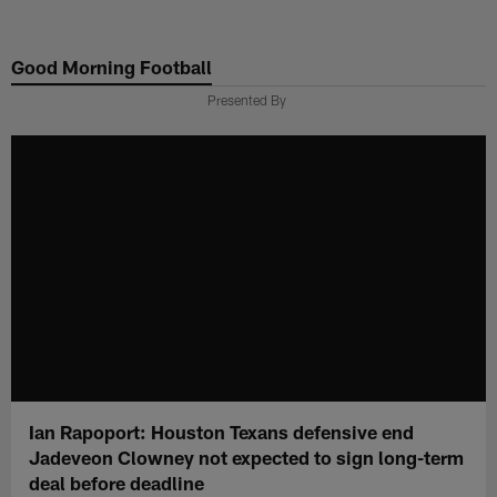
Skip
to
Good Morning Football
main
content
Presented By
Ian Rapoport: Houston Texans defensive end
Jadeveon Clowney not expected to sign long-term
deal before deadline