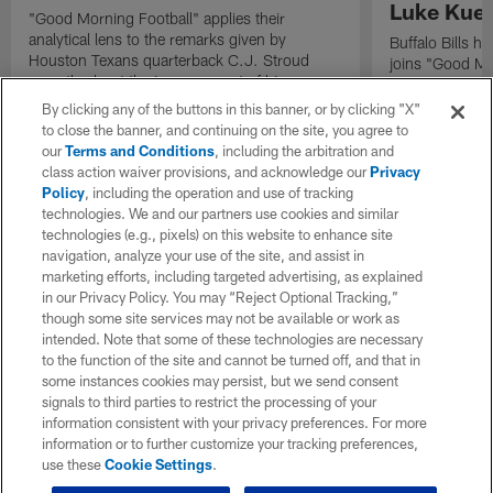
Luke Kuec
"Good Morning Football" applies their
analytical lens to the remarks given by
Buffalo Bills 
Houston Texans quarterback C.J. Stroud
joins "Good Mo
recently about the improvement of his
exclusive inter
mindset.
By clicking any of the buttons in this banner, or by clicking "X"
to close the banner, and continuing on the site, you agree to
our
Terms and Conditions
, including the arbitration and
class action waiver provisions, and acknowledge our
Privacy
Policy
, including the operation and use of tracking
technologies. We and our partners use cookies and similar
technologies (e.g., pixels) on this website to enhance site
navigation, analyze your use of the site, and assist in
marketing efforts, including targeted advertising, as explained
in our Privacy Policy. You may “Reject Optional Tracking,”
though some site services may not be available or work as
intended. Note that some of these technologies are necessary
to the function of the site and cannot be turned off, and that in
some instances cookies may persist, but we send consent
signals to third parties to restrict the processing of your
information consistent with your privacy preferences. For more
information or to further customize your tracking preferences,
use these
Cookie Settings
.