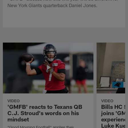
New York Giants quarterback Daniel Jones.
VIDEO
VIDEO
'GMFB' reacts to Texans QB
Bills HC 
C.J. Stroud's words on his
joins 'GM
mindset
experienc
Luke Kuec
"Good Morning Football" applies their