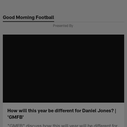
Skip
to
Good Morning Football
main
content
Presented By
How will this year be different for Daniel Jones? |
'GMFB'
"GMFB" discuss how this will year will be different for