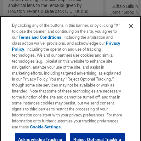
analytical lens to the remarks given by
Buffalo Bills 
Houston Texans quarterback C.J. Stroud
joins "Good Mo
recently about the improvement of his
exclusive inter
mindset.
By clicking any of the buttons in this banner, or by clicking "X"
to close the banner, and continuing on the site, you agree to
our
Terms and Conditions
, including the arbitration and
class action waiver provisions, and acknowledge our
Privacy
Policy
, including the operation and use of tracking
technologies. We and our partners use cookies and similar
technologies (e.g., pixels) on this website to enhance site
navigation, analyze your use of the site, and assist in
marketing efforts, including targeted advertising, as explained
in our Privacy Policy. You may “Reject Optional Tracking,”
though some site services may not be available or work as
intended. Note that some of these technologies are necessary
to the function of the site and cannot be turned off, and that in
some instances cookies may persist, but we send consent
signals to third parties to restrict the processing of your
information consistent with your privacy preferences. For more
information or to further customize your tracking preferences,
use these
Cookie Settings
.
Acknowledge Tracking
Reject Optional Tracking