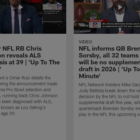
VIDEO
 NFL RB Chris
NFL informs QB Bre
n reveals ALS
Sorsby, all 32 teams
is at 39 | 'Up To The
will be no supplemen
'
draft in 2026 | 'Up T
Minute'
k's Omar Ruiz details the
lowing the announcement made
NFL Network Insiders Mike Gar
ime Pro Bowl selection and
Judy Battista break down the r
L running back Chris Johnson
decision by the NFL to not hold
s been diagnosed with ALS,
supplemental draft this year, w
known as Lou Gehrig's
quarterback Brendan Sorsby inel
t age 39.
play in the NFL this upcoming 