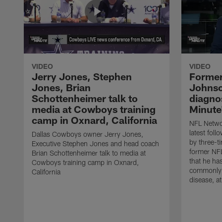
VIDEO
VIDEO
Jerry Jones, Stephen
Former
Jones, Brian
Johnso
Schottenheimer talk to
diagnos
media at Cowboys training
Minute
camp in Oxnard, California
NFL Networ
latest fol
Dallas Cowboys owner Jerry Jones,
by three-t
Executive Stephen Jones and head coach
former NF
Brian Schottenheimer talk to media at
that he ha
Cowboys training camp in Oxnard,
commonly 
California
disease, a