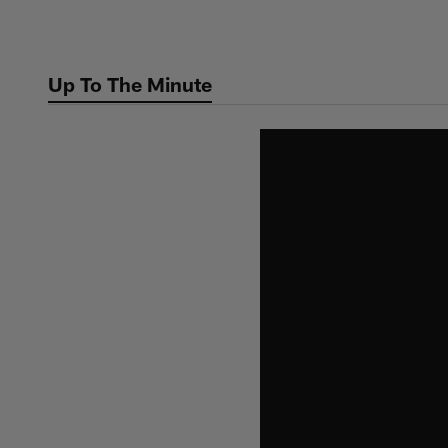
Skip
to
main
Up To The Minute
content