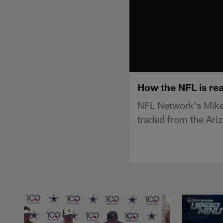
How the NFL is rea
NFL Network's Mike
traded from the Ari