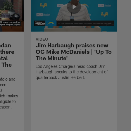
VIDEO
ndan
Jim Harbaugh praises new
 there
OC Mike McDaniels | 'Up To
tal
The Minute'
o The
Los Angeles Chargers head coach Jim
Harbaugh speaks to the development of
quarterback Justin Herbert.
afolo and
ecent
 a
hich makes
igible to
season.