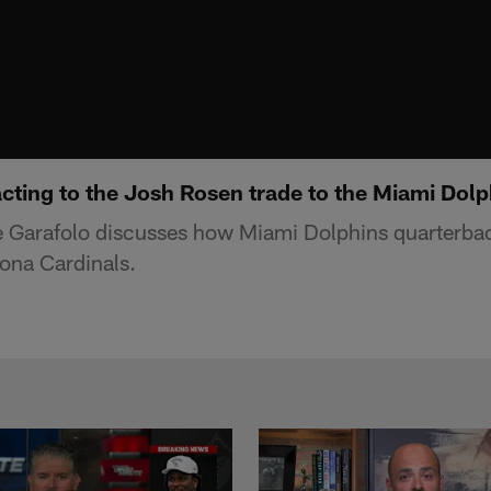
cting to the Josh Rosen trade to the Miami Dolp
 Garafolo discusses how Miami Dolphins quarterb
zona Cardinals.