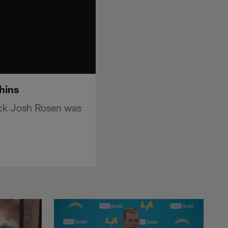
hins
ack Josh Rosen was