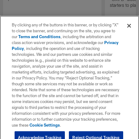
starters to pla
By clicking any of the buttons in this banner, or by clicking "X"
to close the banner, and continuing on the site, you agree to
our
Terms and Conditions
, including the arbitration and
class action waiver provisions, and acknowledge our
Privacy
Policy
, including the operation and use of tracking
technologies. We and our partners use cookies and similar
technologies (e.g., pixels) on this website to enhance site
navigation, analyze your use of the site, and assist in
marketing efforts, including targeted advertising, as explained
in our Privacy Policy. You may “Reject Optional Tracking,”
though some site services may not be available or work as
intended. Note that some of these technologies are necessary
to the function of the site and cannot be turned off, and that in
some instances cookies may persist, but we send consent
signals to third parties to restrict the processing of your
information consistent with your privacy preferences. For more
information or to further customize your tracking preferences,
use these
Cookie Settings
.
Acknowledge Tracking
Reject Optional Tracking