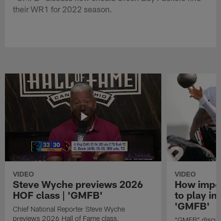
their WR1 for 2022 season.
VIDEO
VIDEO
Steve Wyche previews 2026
How import
HOF class | 'GMFB'
to play in
'GMFB'
Chief National Reporter Steve Wyche
previews 2026 Hall of Fame class.
"GMFB" discuss