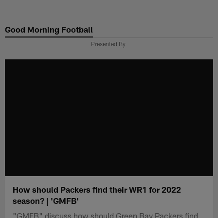
Skip
to
Good Morning Football
main
content
Presented By
How should Packers find their WR1 for 2022
season? | 'GMFB'
"GMFB" discuss how should Green Bay Packers find