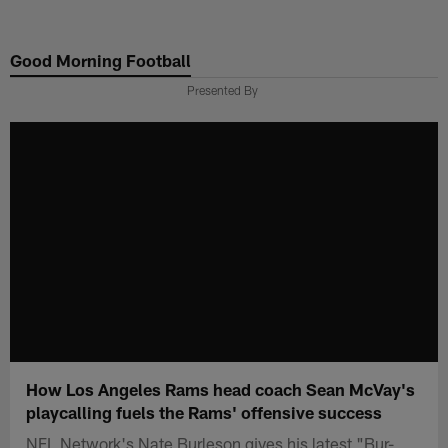
Skip
to
Good Morning Football
main
content
Presented By
How Los Angeles Rams head coach Sean McVay's
playcalling fuels the Rams' offensive success
NFL Network's Nate Burleson gives his latest "Bur-