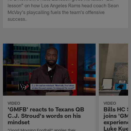
lesson" on how Los Angeles Rams head coach Sean
McVay's playcalling fuels the team's offensive
success.
VIDEO
VIDEO
'GMFB' reacts to Texans QB
Bills HC 
C.J. Stroud's words on his
joins 'GM
mindset
experienc
Luke Kuec
"Good Morning Football" applies their