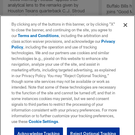
analytical lens to the remarks given by
Buffalo Bills 
Houston Texans quarterback C.J. Stroud
joins "Good Mo
recently about the improvement of his
exclusive inter
mindset.
By clicking any of the buttons in this banner, or by clicking "X"
to close the banner, and continuing on the site, you agree to
our
Terms and Conditions
, including the arbitration and
class action waiver provisions, and acknowledge our
Privacy
Policy
, including the operation and use of tracking
technologies. We and our partners use cookies and similar
technologies (e.g., pixels) on this website to enhance site
navigation, analyze your use of the site, and assist in
marketing efforts, including targeted advertising, as explained
in our Privacy Policy. You may “Reject Optional Tracking,”
though some site services may not be available or work as
intended. Note that some of these technologies are necessary
to the function of the site and cannot be turned off, and that in
some instances cookies may persist, but we send consent
signals to third parties to restrict the processing of your
information consistent with your privacy preferences. For more
information or to further customize your tracking preferences,
use these
Cookie Settings
.
Acknowledge Tracking
Reject Optional Tracking