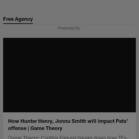
Skip
to
Free Agency
main
content
Presented By
How Hunter Henry, Jonnu Smith will impact Pats'
offense | Game Theory
Game Theory: Cynthia Frelund breaks down how TEs