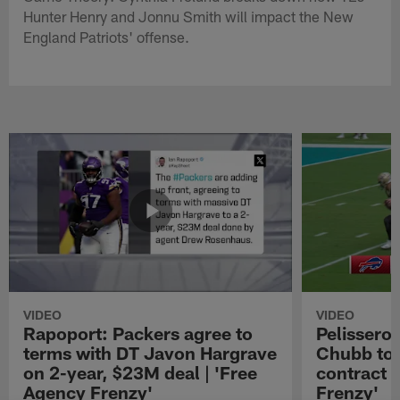
Hunter Henry and Jonnu Smith will impact the New
England Patriots' offense.
VIDEO
VIDEO
Rapoport: Packers agree to
Pelissero:
terms with DT Javon Hargrave
Chubb to 
on 2-year, $23M deal | 'Free
contract 
Agency Frenzy'
Frenzy'