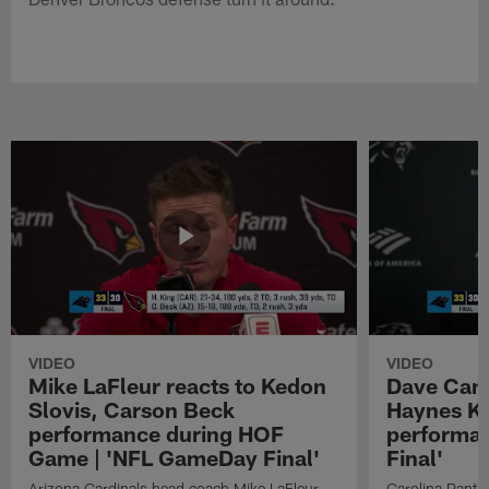
VIDEO
VIDEO
Mike LaFleur reacts to Kedon
Dave Cana
Slovis, Carson Beck
Haynes K
performance during HOF
performa
Game | 'NFL GameDay Final'
Final'
Arizona Cardinals head coach Mike LaFleur
Carolina Panth