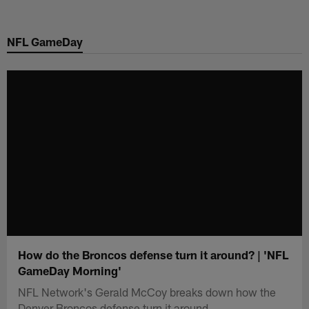
Skip
to
NFL GameDay
main
content
How do the Broncos defense turn it around? | 'NFL
GameDay Morning'
NFL Network's Gerald McCoy breaks down how the
Denver Broncos defense turn it around.