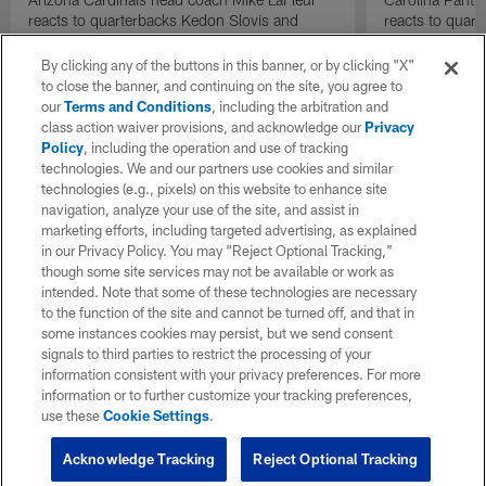
reacts to quarterbacks Kedon Slovis and
reacts to quar
Carson Beck performance during HOF Game
Game performa
| 'NFL GameDay Final'
By clicking any of the buttons in this banner, or by clicking "X"
to close the banner, and continuing on the site, you agree to
our
Terms and Conditions
, including the arbitration and
class action waiver provisions, and acknowledge our
Privacy
Policy
, including the operation and use of tracking
technologies. We and our partners use cookies and similar
technologies (e.g., pixels) on this website to enhance site
navigation, analyze your use of the site, and assist in
marketing efforts, including targeted advertising, as explained
in our Privacy Policy. You may “Reject Optional Tracking,”
though some site services may not be available or work as
intended. Note that some of these technologies are necessary
to the function of the site and cannot be turned off, and that in
some instances cookies may persist, but we send consent
signals to third parties to restrict the processing of your
information consistent with your privacy preferences. For more
information or to further customize your tracking preferences,
use these
Cookie Settings
.
Acknowledge Tracking
Reject Optional Tracking