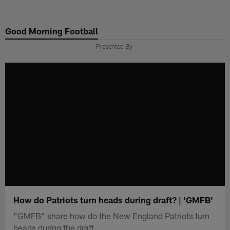
Skip
to
Good Morning Football
main
content
Presented By
How do Patriots turn heads during draft? | 'GMFB'
"GMFB" share how do the New England Patriots turn
heads during the draft.