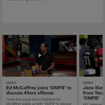
VIDEO
VIDEO
Ed McCaffrey joins 'GMFB' to
Jane Slat
discuss 49ers offense
from Texa
'GMFB'
Three-time Super Bowl Champion Ed
McCaffrey wakes up with "GMFB" to discuss
NFL Network's 