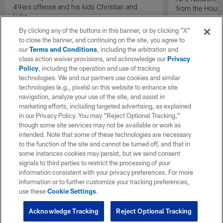
49ers offense and his kids Christian and
from the Houst
Luke.
By clicking any of the buttons in this banner, or by clicking "X"
to close the banner, and continuing on the site, you agree to
our
Terms and Conditions
, including the arbitration and
class action waiver provisions, and acknowledge our
Privacy
Policy
, including the operation and use of tracking
technologies. We and our partners use cookies and similar
technologies (e.g., pixels) on this website to enhance site
navigation, analyze your use of the site, and assist in
marketing efforts, including targeted advertising, as explained
in our Privacy Policy. You may “Reject Optional Tracking,”
though some site services may not be available or work as
intended. Note that some of these technologies are necessary
to the function of the site and cannot be turned off, and that in
some instances cookies may persist, but we send consent
signals to third parties to restrict the processing of your
information consistent with your privacy preferences. For more
information or to further customize your tracking preferences,
use these
Cookie Settings
.
Acknowledge Tracking
Reject Optional Tracking