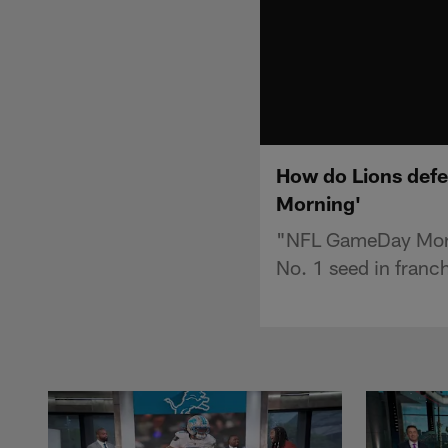
How do Lions defea
Morning'
"NFL GameDay Mornin
No. 1 seed in franch