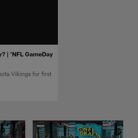
ory? | 'NFL GameDay
a Vikings for first