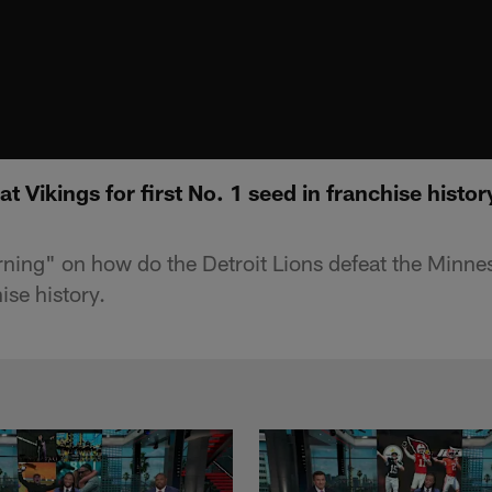
t Vikings for first No. 1 seed in franchise hist
g" on how do the Detroit Lions defeat the Minnesot
ise history.