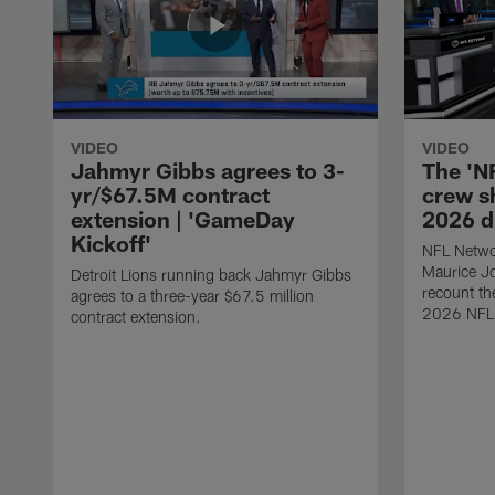
VIDEO
VIDEO
Jahmyr Gibbs agrees to 3-
The 'N
yr/$67.5M contract
crew sh
extension | 'GameDay
2026 d
Kickoff'
NFL Netwo
Maurice J
Detroit Lions running back Jahmyr Gibbs
recount th
agrees to a three-year $67.5 million
2026 NFL 
contract extension.