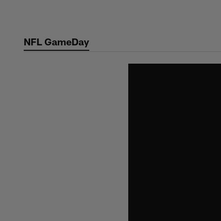
Skip
to
main
NFL GameDay
content