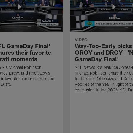
VIDEO
FL GameDay Final'
Way-Too-Early picks 
ares their favorite
OROY and DROY | '
raft moments
GameDay Final'
rk's Michael Robinson,
NFL Network's Maurice Jones
ones-Drew, and Rhett Lewis
Michael Robinson share their c
eir favorite memories from the
for the next Offensive and Defe
Draft.
Rookies of the Year in light of t
conclusion to the 2026 NFL Dra