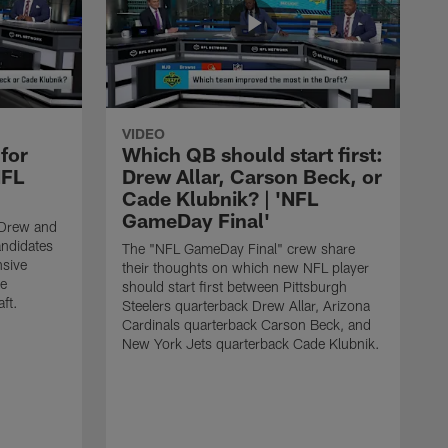
VIDEO
for
Which QB should start first:
NFL
Drew Allar, Carson Beck, or
Cade Klubnik? | 'NFL
GameDay Final'
-Drew and
andidates
The "NFL GameDay Final" crew share
nsive
their thoughts on which new NFL player
he
should start first between Pittsburgh
ft.
Steelers quarterback Drew Allar, Arizona
Cardinals quarterback Carson Beck, and
New York Jets quarterback Cade Klubnik.