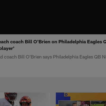
ach coach Bill O'Brien on Philadelphia Eagles 
player'
 coach Bill O'Brien says Philadelphia Eagles QB Ni