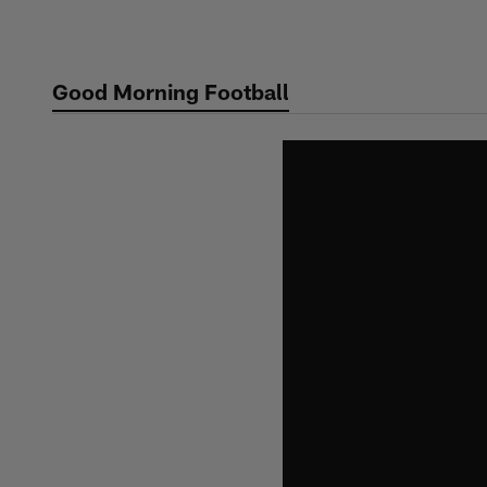
Skip
to
main
Good Morning Football
content