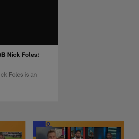
QB Nick Foles:
ck Foles is an