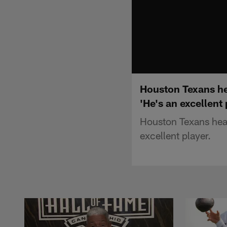
Houston Texans he
'He's an excellent 
Houston Texans head
excellent player.