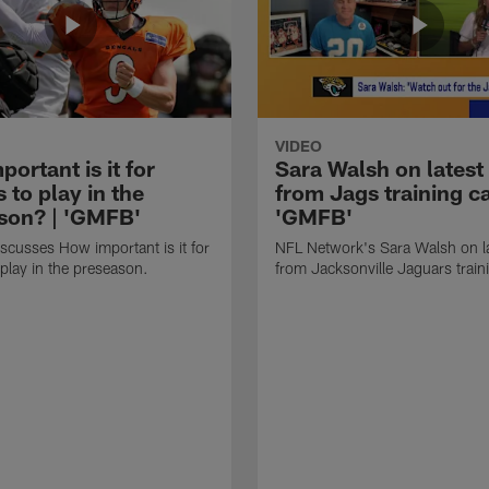
VIDEO
ortant is it for
Sara Walsh on latest
s to play in the
from Jags training c
son? | 'GMFB'
'GMFB'
cusses How important is it for
NFL Network's Sara Walsh on l
 play in the preseason.
from Jacksonville Jaguars trai