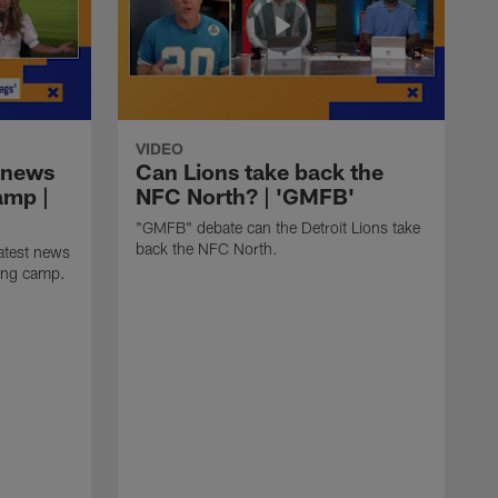
VIDEO
 news
Can Lions take back the
amp |
NFC North? | 'GMFB'
"GMFB" debate can the Detroit Lions take
back the NFC North.
atest news
ning camp.