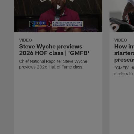
VIDEO
VIDEO
Steve Wyche previews
How imp
2026 HOF class | 'GMFB'
starter
presea
Chief National Reporter Steve Wyche
previews 2026 Hall of Fame class.
"GMFB" dis
starters to