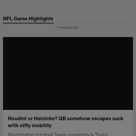
Skip
to
NFL Game Highlights
main
content
Presented By
Houdini or Heinicke? QB somehow escapes sack
with nifty mobility
Washington Football Team quarterback Taylor