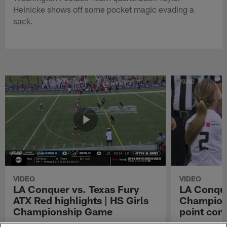
Heinicke shows off some pocket magic evading a
sack.
VIDEO
VIDEO
LA Conquer vs. Texas Fury
LA Conque
ATX Red highlights | HS Girls
Champions
Championship Game
point con
Watch the highlights from the matchup
LA Conquer QB