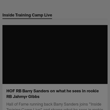
Skip
to
Inside Training Camp Live
main
content
HOF RB Barry Sanders on what he sees in rookie
RB Jahmyr Gibbs
Hall of Fame running back Barry Sanders joins "Inside
Training Camp Live" and shares what he sees in rookie