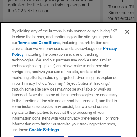
optimism for the team in training camp and
Tennessee Titan
the 2026 NFL season.
Simmons joins 
for an exclusive
By clicking any of the buttons in this banner, or by clicking "X"
to close the banner, and continuing on the site, you agree to
our
Terms and Conditions
, including the arbitration and
class action waiver provisions, and acknowledge our
Privacy
Policy
, including the operation and use of tracking
technologies. We and our partners use cookies and similar
technologies (e.g., pixels) on this website to enhance site
navigation, analyze your use of the site, and assist in
marketing efforts, including targeted advertising, as explained
in our Privacy Policy. You may “Reject Optional Tracking,”
though some site services may not be available or work as
intended. Note that some of these technologies are necessary
to the function of the site and cannot be turned off, and that in
some instances cookies may persist, but we send consent
signals to third parties to restrict the processing of your
information consistent with your privacy preferences. For more
information or to further customize your tracking preferences,
use these
Cookie Settings
.