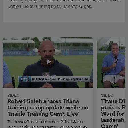
Detroit Lions running back Jahmyr Gibbs.
VIDEO
VIDEO
Robert Saleh shares Titans
Titans DT
training camp update while on
praises R
'Inside Training Camp Live'
Ward for 
leadership
Tennessee Titans head coach Robert Saleh
Camp'
joins "Inside Training Camp Live" to share his