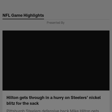
Skip
to
NFL Game Highlights
main
content
Presented By
Hilton gets through in a hurry on Steelers' nickel
blitz for the sack
Pittsburgh Steelers defensive back Mike Hilton gets