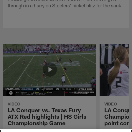
through in a hurry on Steelers' nickel blitz for the sack.
VIDEO
VIDEO
LA Conquer vs. Texas Fury
LA Conque
ATX Red highlights | HS Girls
Champions
Championship Game
point con
Watch the highlights from the matchup
LA Conquer QB