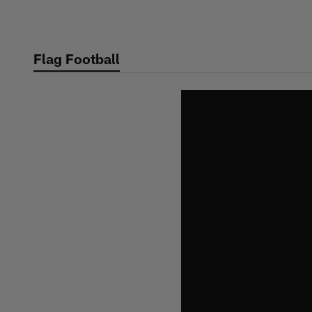
Skip
to
main
Flag Football
content