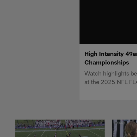
High Intensity 49e
Championships
Watch highlights be
at the 2025 NFL F