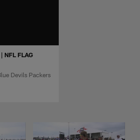
s | NFL FLAG
Blue Devils Packers