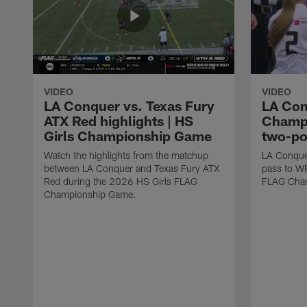
VIDEO
VIDEO
LA Conquer vs. Texas Fury
LA Con
ATX Red highlights | HS
Champi
Girls Championship Game
two-po
Watch the highlights from the matchup
LA Conque
between LA Conquer and Texas Fury ATX
pass to W
Red during the 2026 HS Girls FLAG
FLAG Cham
Championship Game.