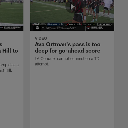
VIDEO
s
Ava Ortman's pass is too
 Hill to
deep for go-ahead score
LA Conquer cannot connect on a TD
attempt.
ompletes a
ra Hill.