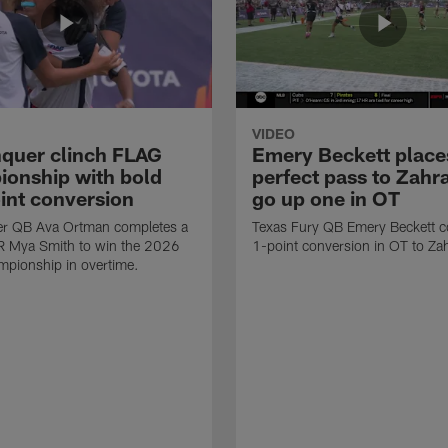
VIDEO
quer clinch FLAG
Emery Beckett place
onship with bold
perfect pass to Zahra
int conversion
go up one in OT
r QB Ava Ortman completes a
Texas Fury QB Emery Beckett c
R Mya Smith to win the 2026
1-point conversion in OT to Zah
pionship in overtime.