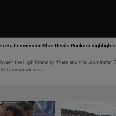
rs vs. Leominster Blue Devils Packers highlight
tween the High Intensity 49ers and the Leominster 
LAG Championships.