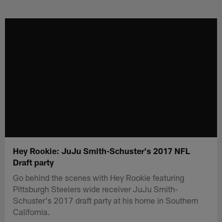
Skip
to
main
content
Hey Rookie: JuJu Smith-Schuster's 2017 NFL
Draft party
Go behind the scenes with Hey Rookie featuring
Pittsburgh Steelers wide receiver JuJu Smith-
Schuster's 2017 draft party at his home in Southern
California.