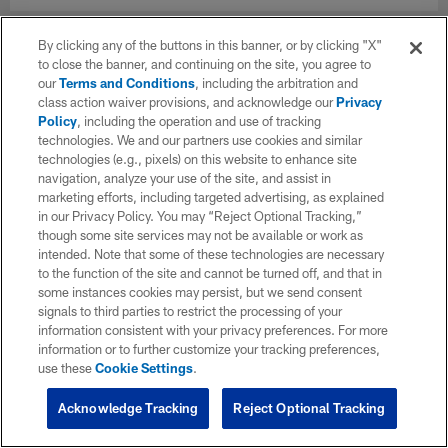
By clicking any of the buttons in this banner, or by clicking "X"
to close the banner, and continuing on the site, you agree to
our
Terms and Conditions
, including the arbitration and
class action waiver provisions, and acknowledge our
Privacy
Policy
, including the operation and use of tracking
technologies. We and our partners use cookies and similar
technologies (e.g., pixels) on this website to enhance site
navigation, analyze your use of the site, and assist in
marketing efforts, including targeted advertising, as explained
in our Privacy Policy. You may “Reject Optional Tracking,”
though some site services may not be available or work as
intended. Note that some of these technologies are necessary
to the function of the site and cannot be turned off, and that in
some instances cookies may persist, but we send consent
signals to third parties to restrict the processing of your
information consistent with your privacy preferences. For more
information or to further customize your tracking preferences,
use these
Cookie Settings
.
Acknowledge Tracking
Reject Optional Tracking