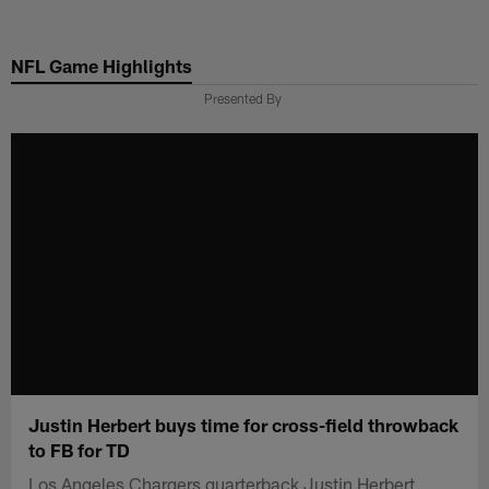
Skip
to
NFL Game Highlights
main
content
Presented By
Justin Herbert buys time for cross-field throwback
to FB for TD
Los Angeles Chargers quarterback Justin Herbert