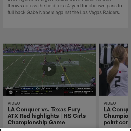
throws across the field for a 4-yard touchdown pass to
full back Gabe Nabers against the Las Vegas Raiders.
VIDEO
VIDEO
LA Conquer vs. Texas Fury
LA Conque
ATX Red highlights | HS Girls
Champions
Championship Game
point con
Watch the highlights from the matchup
LA Conquer QB