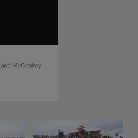
r Ladd McConkey