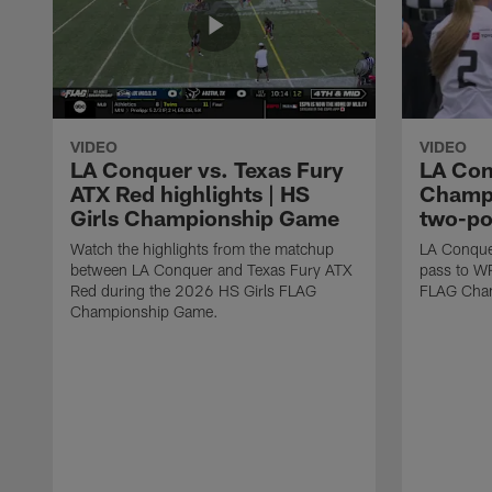
VIDEO
VIDEO
LA Conquer vs. Texas Fury
LA Con
ATX Red highlights | HS
Champi
Girls Championship Game
two-po
Watch the highlights from the matchup
LA Conque
between LA Conquer and Texas Fury ATX
pass to W
Red during the 2026 HS Girls FLAG
FLAG Cham
Championship Game.