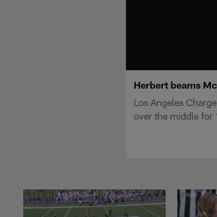
Herbert beams McC
Los Angeles Charge
over the middle for