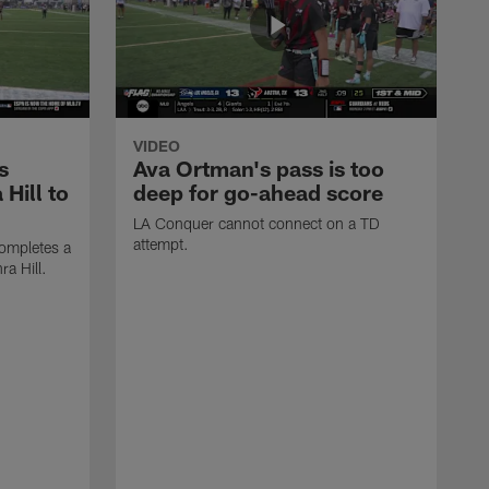
VIDEO
s
Ava Ortman's pass is too
 Hill to
deep for go-ahead score
LA Conquer cannot connect on a TD
attempt.
ompletes a
ra Hill.