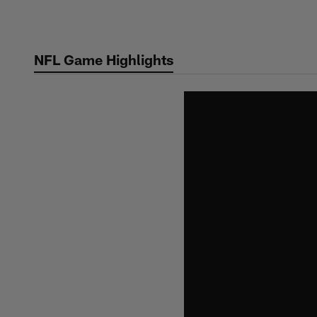
Skip
to
main
NFL Game Highlights
content