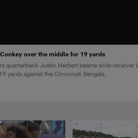
onkey over the middle for 19 yards
rs quarterback Justin Herbert beams wide receive
 19 yards against the Cincinnati Bengals.