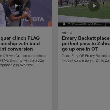
VIDEO
quer clinch FLAG
Emery Beckett place
onship with bold
perfect pass to Zahra
int conversion
go up one in OT
r QB Ava Ortman completes a
Texas Fury QB Emery Beckett c
R Mya Smith to win the 2026
1-point conversion in OT to Zah
pionship in overtime.