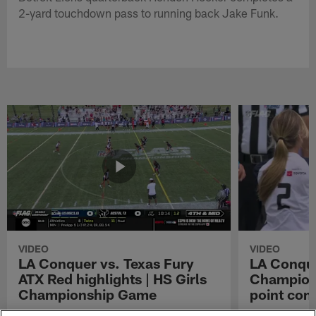
2-yard touchdown pass to running back Jake Funk.
VIDEO
VIDEO
LA Conquer vs. Texas Fury
LA Conque
ATX Red highlights | HS Girls
Champions
Championship Game
point con
Watch the highlights from the matchup
LA Conquer QB