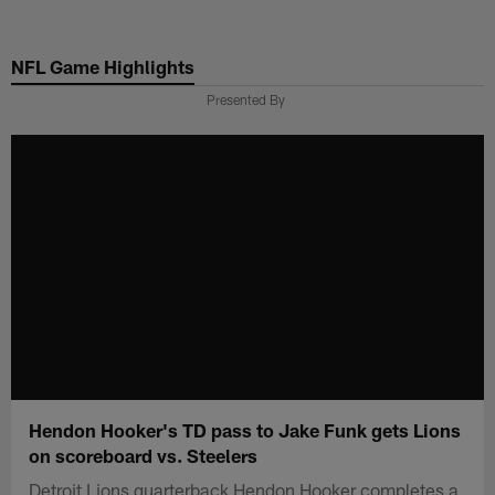
Skip
to
NFL Game Highlights
main
content
Presented By
Hendon Hooker's TD pass to Jake Funk gets Lions
on scoreboard vs. Steelers
Detroit Lions quarterback Hendon Hooker completes a