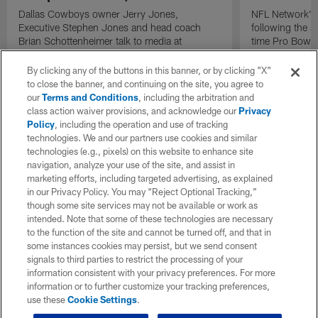
Dallas Cowboys owner Jerry Jones,
NFL Network's 
Executive Stephen Jones and head coach
following the 
Brian Schottenheimer talk to media at
time Pro Bowl 
Cowboys training camp in Oxnard, California
running back C
diagnosed wit
By clicking any of the buttons in this banner, or by clicking "X"
Lou Gehrig's di
to close the banner, and continuing on the site, you agree to
our
Terms and Conditions
, including the arbitration and
class action waiver provisions, and acknowledge our
Privacy
Policy
, including the operation and use of tracking
technologies. We and our partners use cookies and similar
technologies (e.g., pixels) on this website to enhance site
navigation, analyze your use of the site, and assist in
marketing efforts, including targeted advertising, as explained
in our Privacy Policy. You may “Reject Optional Tracking,”
though some site services may not be available or work as
intended. Note that some of these technologies are necessary
to the function of the site and cannot be turned off, and that in
some instances cookies may persist, but we send consent
signals to third parties to restrict the processing of your
information consistent with your privacy preferences. For more
information or to further customize your tracking preferences,
use these
Cookie Settings
.