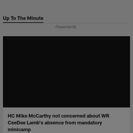
Skip
to
Up To The Minute
main
content
Presented By
HC Mike McCarthy not concerned about WR
CeeDee Lamb's absence from mandatory
minicamp