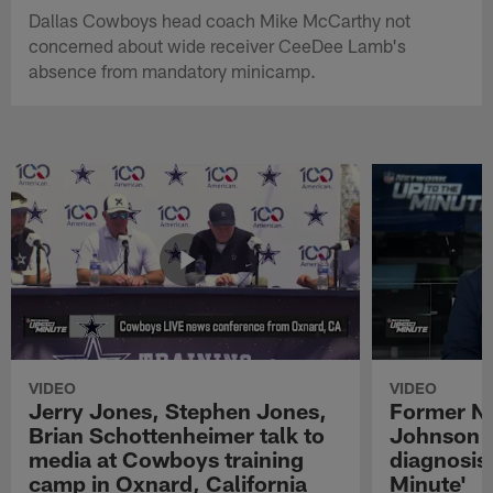
Dallas Cowboys head coach Mike McCarthy not
concerned about wide receiver CeeDee Lamb's
absence from mandatory minicamp.
VIDEO
VIDEO
Jerry Jones, Stephen Jones,
Former NF
Brian Schottenheimer talk to
Johnson r
media at Cowboys training
diagnosis 
camp in Oxnard, California
Minute'