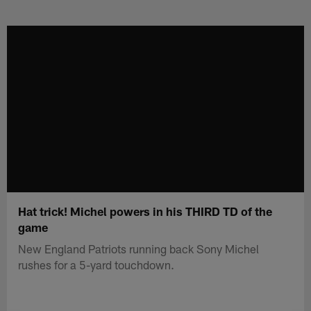
Skip
to
main
content
Hat trick! Michel powers in his THIRD TD of the
game
New England Patriots running back Sony Michel
rushes for a 5-yard touchdown.