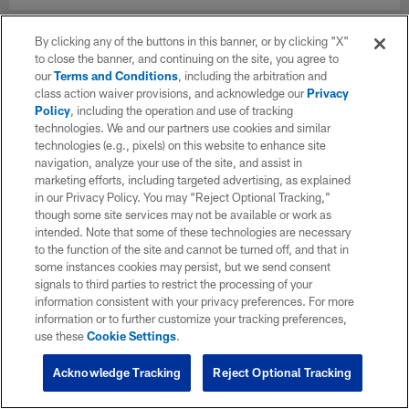
By clicking any of the buttons in this banner, or by clicking "X"
to close the banner, and continuing on the site, you agree to
our
Terms and Conditions
, including the arbitration and
class action waiver provisions, and acknowledge our
Privacy
Policy
, including the operation and use of tracking
technologies. We and our partners use cookies and similar
technologies (e.g., pixels) on this website to enhance site
navigation, analyze your use of the site, and assist in
marketing efforts, including targeted advertising, as explained
in our Privacy Policy. You may “Reject Optional Tracking,”
though some site services may not be available or work as
intended. Note that some of these technologies are necessary
to the function of the site and cannot be turned off, and that in
some instances cookies may persist, but we send consent
signals to third parties to restrict the processing of your
information consistent with your privacy preferences. For more
information or to further customize your tracking preferences,
use these
Cookie Settings
.
Acknowledge Tracking
Reject Optional Tracking