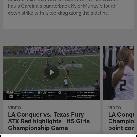
hauls Cardinals quarterback Kyler Murray's fourth-
down strike with a toe-drag along the sideline.
VIDEO
VIDEO
LA Conquer vs. Texas Fury
LA Conque
ATX Red highlights | HS Girls
Champions
Championship Game
point con
Watch the highlights from the matchup
LA Conquer QB