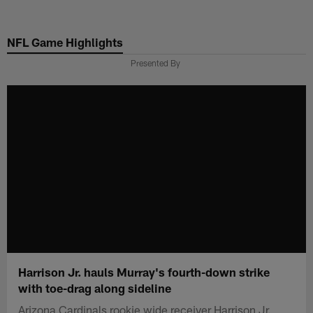
Skip
to
NFL Game Highlights
main
content
Presented By
Harrison Jr. hauls Murray's fourth-down strike
with toe-drag along sideline
Arizona Cardinals rookie wide receiver Harrison Jr.