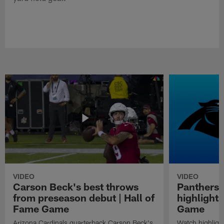
VIDEO
VIDEO
Carson Beck's best throws
Panthers 
from preseason debut | Hall of
highlights
Fame Game
Game
Arizona Cardinals quarterback Carson Beck's
Watch highligh