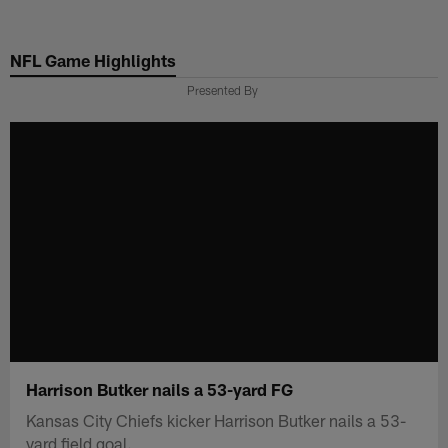
Skip
to
NFL Game Highlights
main
content
Presented By
Harrison Butker nails a 53-yard FG
Kansas City Chiefs kicker Harrison Butker nails a 53-
yard field goal.