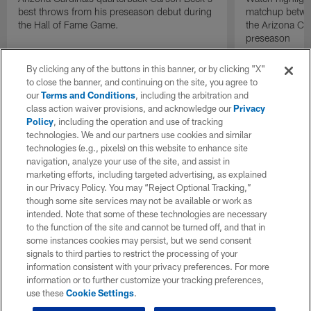
best throws from his preseason debut during
matchup betwee
the Hall of Fame Game.
the Arizona Ca
preseason
By clicking any of the buttons in this banner, or by clicking "X"
to close the banner, and continuing on the site, you agree to
our
Terms and Conditions
, including the arbitration and
class action waiver provisions, and acknowledge our
Privacy
Policy
, including the operation and use of tracking
technologies. We and our partners use cookies and similar
technologies (e.g., pixels) on this website to enhance site
navigation, analyze your use of the site, and assist in
marketing efforts, including targeted advertising, as explained
in our Privacy Policy. You may “Reject Optional Tracking,”
though some site services may not be available or work as
intended. Note that some of these technologies are necessary
to the function of the site and cannot be turned off, and that in
some instances cookies may persist, but we send consent
signals to third parties to restrict the processing of your
information consistent with your privacy preferences. For more
information or to further customize your tracking preferences,
use these
Cookie Settings
.