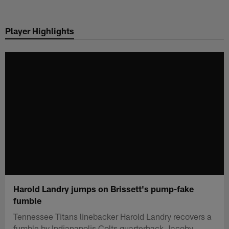
Skip
to
Player Highlights
main
content
Harold Landry jumps on Brissett's pump-fake
fumble
Tennessee Titans linebacker Harold Landry recovers a
fumble by Indianapolis Colts quarterback Jacoby