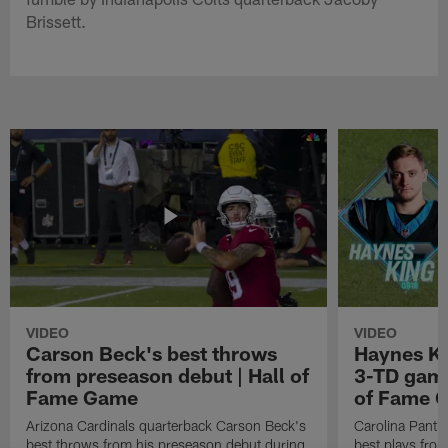
Brissett.
VIDEO
VIDEO
Carson Beck's best throws
Haynes Ki
from preseason debut | Hall of
3-TD game
Fame Game
of Fame 
Arizona Cardinals quarterback Carson Beck's
Carolina Panth
best throws from his preseason debut during
best plays fro