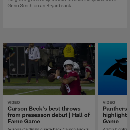
Geno Smith on an 8-yard sack.
VIDEO
VIDEO
Carson Beck's best throws
Panthers 
from preseason debut | Hall of
highlights
Fame Game
Game
Arizona Cardinals quarterback Carson Beck's
Watch highligh