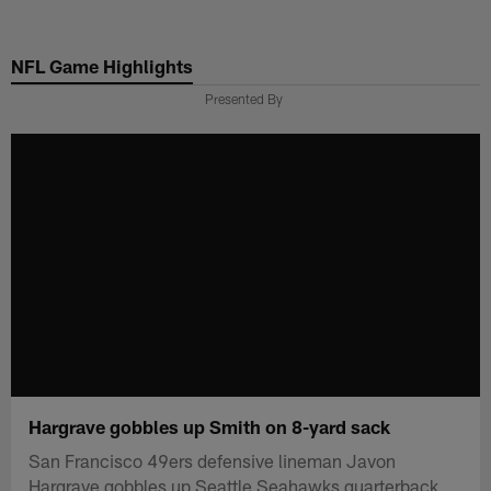
Skip
to
NFL Game Highlights
main
content
Presented By
Hargrave gobbles up Smith on 8-yard sack
San Francisco 49ers defensive lineman Javon
Hargrave gobbles up Seattle Seahawks quarterback