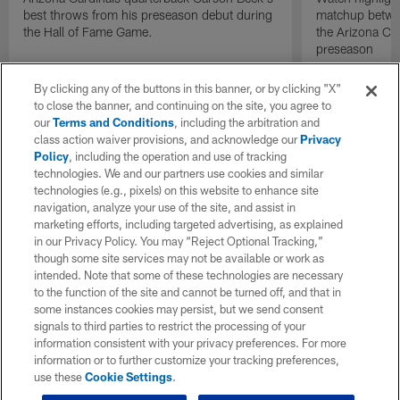
best throws from his preseason debut during
matchup betwee
the Hall of Fame Game.
the Arizona Ca
preseason
By clicking any of the buttons in this banner, or by clicking "X"
to close the banner, and continuing on the site, you agree to
our
Terms and Conditions
, including the arbitration and
class action waiver provisions, and acknowledge our
Privacy
Policy
, including the operation and use of tracking
technologies. We and our partners use cookies and similar
technologies (e.g., pixels) on this website to enhance site
navigation, analyze your use of the site, and assist in
marketing efforts, including targeted advertising, as explained
in our Privacy Policy. You may “Reject Optional Tracking,”
though some site services may not be available or work as
intended. Note that some of these technologies are necessary
to the function of the site and cannot be turned off, and that in
some instances cookies may persist, but we send consent
signals to third parties to restrict the processing of your
information consistent with your privacy preferences. For more
information or to further customize your tracking preferences,
use these
Cookie Settings
.