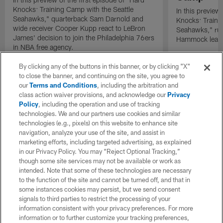
Knocks: Training Camp with the Seattle
In this preview 
Seahawks," quarterback Sam Darnold and
Knocks: Traini
wide receiver Cooper Kupp react to LeBron
Seahawks," ru
James' decision to join the Philadelphia 76ers
Hammock leads 
in NBA free agency.
By clicking any of the buttons in this banner, or by clicking "X"
to close the banner, and continuing on the site, you agree to
our
Terms and Conditions
, including the arbitration and
class action waiver provisions, and acknowledge our
Privacy
Policy
, including the operation and use of tracking
technologies. We and our partners use cookies and similar
technologies (e.g., pixels) on this website to enhance site
navigation, analyze your use of the site, and assist in
marketing efforts, including targeted advertising, as explained
in our Privacy Policy. You may “Reject Optional Tracking,”
though some site services may not be available or work as
intended. Note that some of these technologies are necessary
to the function of the site and cannot be turned off, and that in
some instances cookies may persist, but we send consent
signals to third parties to restrict the processing of your
information consistent with your privacy preferences. For more
information or to further customize your tracking preferences,