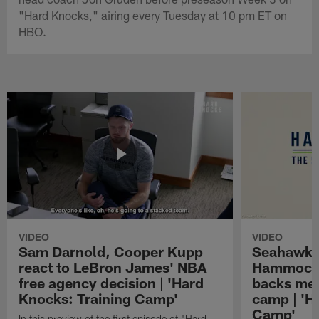
"Hard Knocks," airing every Tuesday at 10 pm ET on
HBO.
VIDEO
VIDEO
Sam Darnold, Cooper Kupp
Seahawks
react to LeBron James' NBA
Hammock 
free agency decision | 'Hard
backs mee
Knocks: Training Camp'
camp | 'H
Camp'
In this preview of the first episode of "Hard