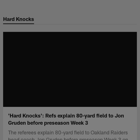
Skip
to
Hard Knocks
main
content
'Hard Knocks': Refs explain 80-yard field to Jon
Gruden before preseason Week 3
The referees explain 80-yard field to Oakland Raiders
head coach Jon Gruden before preseason Week 3 on