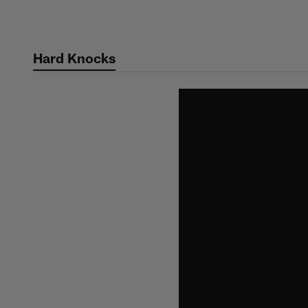
Skip
to
main
Hard Knocks
content