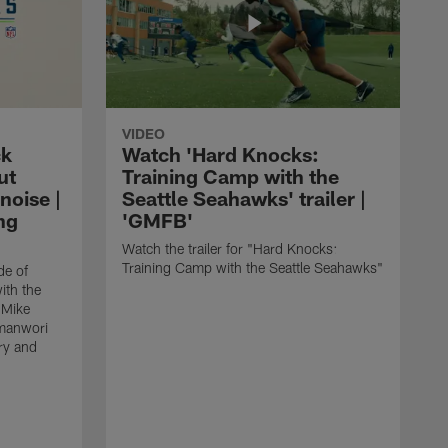
VIDEO
ck
Watch 'Hard Knocks:
ut
Training Camp with the
noise |
Seattle Seahawks' trailer |
ng
'GMFB'
Watch the trailer for "Hard Knocks:
Training Camp with the Seattle Seahawks"
de of
ith the
 Mike
manwori
ry and