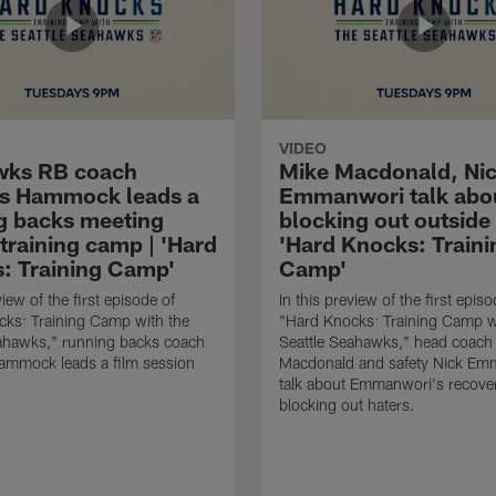
VIDEO
wks RB coach
Mike Macdonald, Ni
s Hammock leads a
Emmanwori talk abo
g backs meeting
blocking out outside 
training camp | 'Hard
'Hard Knocks: Traini
: Training Camp'
Camp'
view of the first episode of
In this preview of the first episo
ks: Training Camp with the
"Hard Knocks: Training Camp w
eahawks," running backs coach
Seattle Seahawks," head coach
mmock leads a film session
Macdonald and safety Nick Em
talk about Emmanwori's recove
blocking out haters.