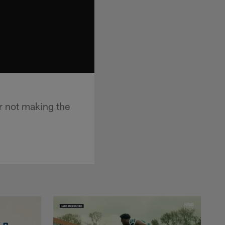
r not making the