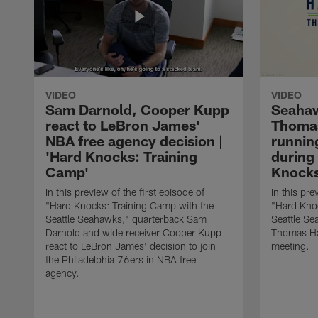
VIDEO
VIDEO
Sam Darnold, Cooper Kupp
Seaha
react to LeBron James'
Thoma
NBA free agency decision |
runnin
'Hard Knocks: Training
during 
Camp'
Knocks
In this preview of the first episode of
In this pre
"Hard Knocks: Training Camp with the
"Hard Knoc
Seattle Seahawks," quarterback Sam
Seattle S
Darnold and wide receiver Cooper Kupp
Thomas Ha
react to LeBron James' decision to join
meeting.
the Philadelphia 76ers in NBA free
agency.