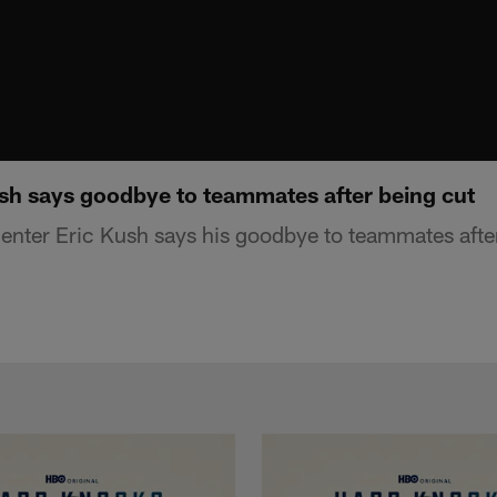
sh says goodbye to teammates after being cut
nter Eric Kush says his goodbye to teammates afte