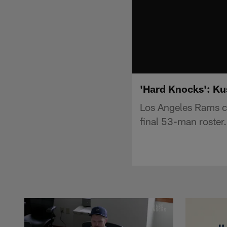
'Hard Knocks': Ku
Los Angeles Rams ce
final 53-man roster.