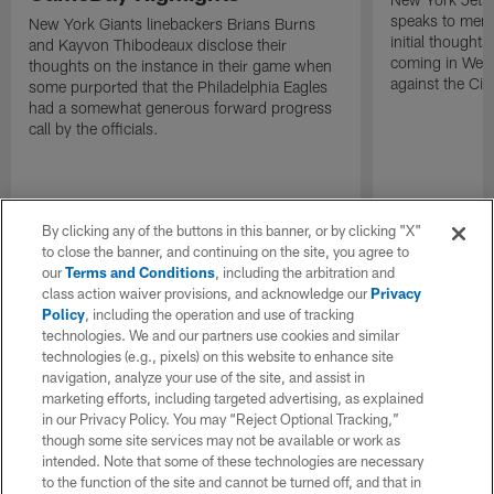
speaks to memb
New York Giants linebackers Brians Burns
initial thoughts
and Kayvon Thibodeaux disclose their
coming in Wee
thoughts on the instance in their game when
against the Cin
some purported that the Philadelphia Eagles
had a somewhat generous forward progress
call by the officials.
By clicking any of the buttons in this banner, or by clicking "X"
to close the banner, and continuing on the site, you agree to
our
Terms and Conditions
, including the arbitration and
class action waiver provisions, and acknowledge our
Privacy
Policy
, including the operation and use of tracking
technologies. We and our partners use cookies and similar
technologies (e.g., pixels) on this website to enhance site
navigation, analyze your use of the site, and assist in
marketing efforts, including targeted advertising, as explained
in our Privacy Policy. You may “Reject Optional Tracking,”
though some site services may not be available or work as
intended. Note that some of these technologies are necessary
to the function of the site and cannot be turned off, and that in