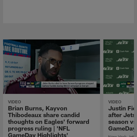
VIDEO
VIDEO
Brian Burns, Kayvon
Justin Fi
Thibodeaux share candid
after Jets'
thoughts on Eagles' forward
season vs
progress ruling | 'NFL
GameDay H
GameDay Highlights'
New York Jets 