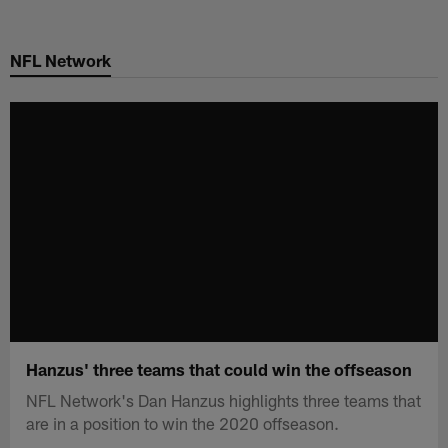
Skip
to
NFL Network
main
content
Hanzus' three teams that could win the offseason
NFL Network's Dan Hanzus highlights three teams that
are in a position to win the 2020 offseason.