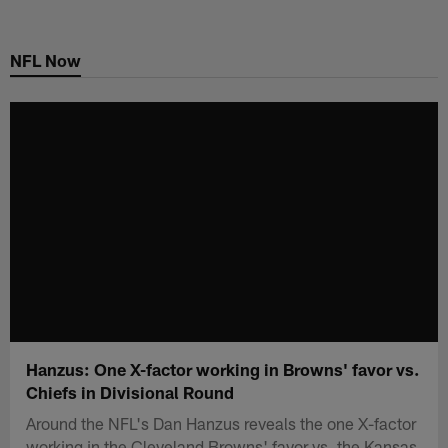
Skip
to
NFL Now
main
content
Hanzus: One X-factor working in Browns' favor vs.
Chiefs in Divisional Round
Around the NFL's Dan Hanzus reveals the one X-factor
working in the Cleveland Browns' favor vs. the Kansas