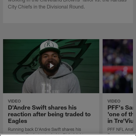
City Chiefs in the Divisional Round.
VIDEO
VIDEO
D'Andre Swift shares his
PFF's Sa
reaction after being traded to
'one of the
Eagles
in Tre'Vi
Running back D'Andre Swift shares his
PFF NFL Analy
reaction after being traded to Philadelphia
Rams got 'one of