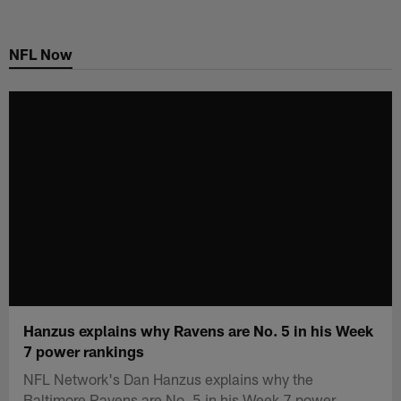
Skip
to
NFL Now
main
content
Hanzus explains why Ravens are No. 5 in his Week
7 power rankings
NFL Network's Dan Hanzus explains why the
Baltimore Ravens are No. 5 in his Week 7 power