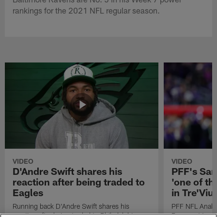
rankings for the 2021 NFL regular season.
VIDEO
VIDEO
D'Andre Swift shares his
PFF's Sa
reaction after being traded to
'one of the
Eagles
in Tre'Vi
Running back D'Andre Swift shares his
PFF NFL Analy
reaction after being traded to Philadelphia
Rams got 'one of