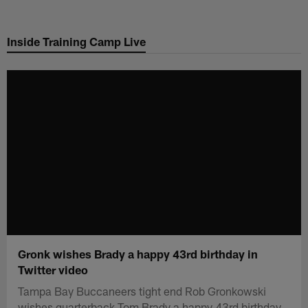
Skip
to
Inside Training Camp Live
main
content
Gronk wishes Brady a happy 43rd birthday in
Twitter video
Tampa Bay Buccaneers tight end Rob Gronkowski
wishes quarterback Tom Brady a happy 43rd birthday