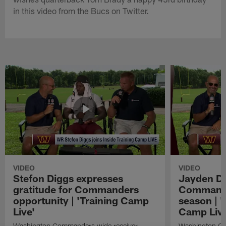
in this video from the Bucs on Twitter.
VIDEO
VIDEO
Stefon Diggs expresses
Jayden Da
gratitude for Commanders
Commander
opportunity | 'Training Camp
season | '
Live'
Camp Live
Washington Commanders wide receiver
Washington Co