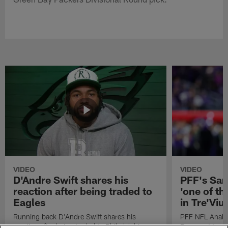
VIDEO
VIDEO
D'Andre Swift shares his
PFF's Sa
reaction after being traded to
'one of the
Eagles
in Tre'Vi
Running back D'Andre Swift shares his
PFF NFL Analy
reaction after being traded to Philadelphia
Rams got 'one of