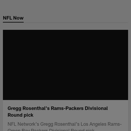
Skip
to
NFL Now
main
content
Gregg Rosenthal's Rams-Packers Divisional
Round pick
NFL Network's Gregg Rosenthal's Los Angeles Rams-
Green Bay Packers Divisional Round pick.