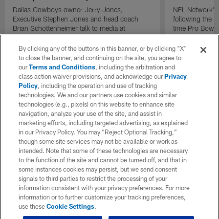
Dallas Cowboys owner Jerry Jones,
NFL Network's 
Executive Stephen Jones and head coach
following the 
Brian Schottenheimer talk to media at
time Pro Bowl 
Cowboys training camp in Oxnard, California
running back C
diagnosed wit
By clicking any of the buttons in this banner, or by clicking "X"
Lou Gehrig's di
to close the banner, and continuing on the site, you agree to
our
Terms and Conditions
, including the arbitration and
class action waiver provisions, and acknowledge our
Privacy
Policy
, including the operation and use of tracking
technologies. We and our partners use cookies and similar
technologies (e.g., pixels) on this website to enhance site
navigation, analyze your use of the site, and assist in
marketing efforts, including targeted advertising, as explained
in our Privacy Policy. You may “Reject Optional Tracking,”
though some site services may not be available or work as
intended. Note that some of these technologies are necessary
to the function of the site and cannot be turned off, and that in
some instances cookies may persist, but we send consent
signals to third parties to restrict the processing of your
information consistent with your privacy preferences. For more
information or to further customize your tracking preferences,
use these
Cookie Settings
.