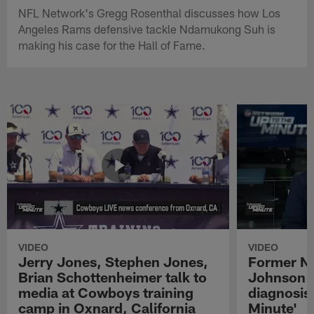
NFL Network's Gregg Rosenthal discusses how Los
Angeles Rams defensive tackle Ndamukong Suh is
making his case for the Hall of Fame.
VIDEO
VIDEO
Jerry Jones, Stephen Jones,
Former NF
Brian Schottenheimer talk to
Johnson r
media at Cowboys training
diagnosis 
camp in Oxnard, California
Minute'