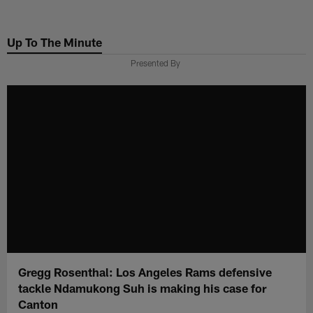
Skip
to
Up To The Minute
main
content
Presented By
Gregg Rosenthal: Los Angeles Rams defensive
tackle Ndamukong Suh is making his case for
Canton