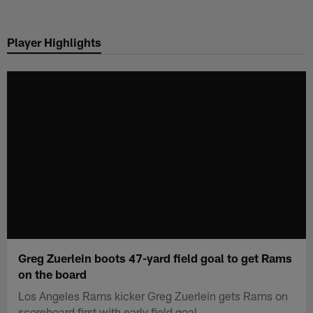
Skip
to
Player Highlights
main
content
Greg Zuerlein boots 47-yard field goal to get Rams
on the board
Los Angeles Rams kicker Greg Zuerlein gets Rams on
scoreboard first with early field goal.