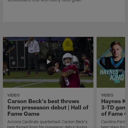
VIDEO
VIDEO
Carson Beck's best throws
Haynes Ki
from preseason debut | Hall of
3-TD game
Fame Game
of Fame 
Arizona Cardinals quarterback Carson Beck's
Carolina Panth
best throws from his preseason debut during
best plays fro