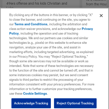
49ers offense and his kids Christian and
from the Houst
Luke.
By clicking any of the buttons in this banner, or by clicking "X"
to close the banner, and continuing on the site, you agree to
our
Terms and Conditions
, including the arbitration and
class action waiver provisions, and acknowledge our
Privacy
Policy
, including the operation and use of tracking
technologies. We and our partners use cookies and similar
technologies (e.g., pixels) on this website to enhance site
navigation, analyze your use of the site, and assist in
marketing efforts, including targeted advertising, as explained
in our Privacy Policy. You may “Reject Optional Tracking,”
though some site services may not be available or work as
intended. Note that some of these technologies are necessary
to the function of the site and cannot be turned off, and that in
some instances cookies may persist, but we send consent
signals to third parties to restrict the processing of your
information consistent with your privacy preferences. For more
information or to further customize your tracking preferences,
use these
Cookie Settings
.
Acknowledge Tracking
Reject Optional Tracking