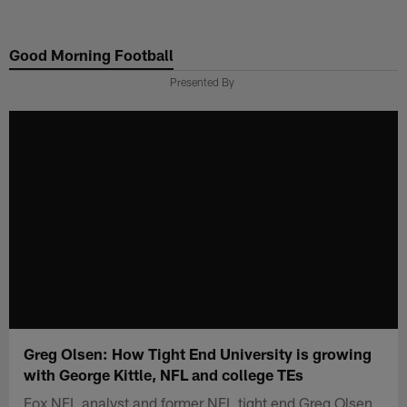
Skip
to
Good Morning Football
main
content
Presented By
Greg Olsen: How Tight End University is growing
with George Kittle, NFL and college TEs
Fox NFL analyst and former NFL tight end Greg Olsen