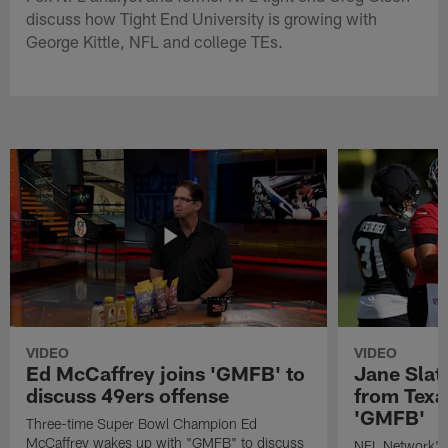
discuss how Tight End University is growing with
George Kittle, NFL and college TEs.
VIDEO
VIDEO
Ed McCaffrey joins 'GMFB' to
Jane Slat
discuss 49ers offense
from Texa
'GMFB'
Three-time Super Bowl Champion Ed
McCaffrey wakes up with "GMFB" to discuss
NFL Network's 