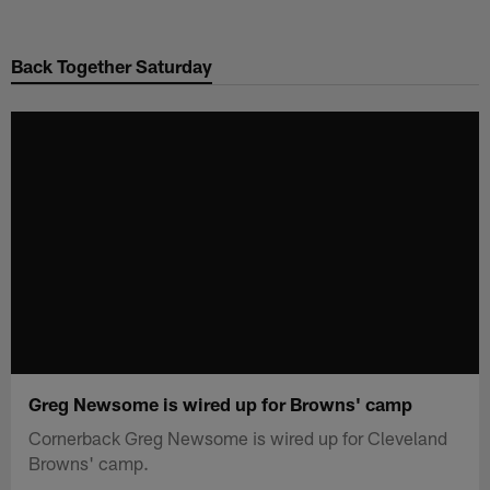
Skip
to
Back Together Saturday
main
content
Greg Newsome is wired up for Browns' camp
Cornerback Greg Newsome is wired up for Cleveland
Browns' camp.