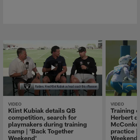
VIDEO
VIDEO
Klint Kubiak details QB
Training 
competition, search for
Herbert d
playmakers during training
McConkey
camp | 'Back Together
practice |
Weekend'
Weekend'