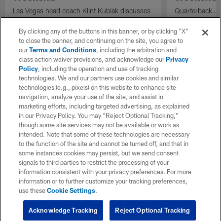
Las Vegas head coach Klint Kubiak discusses
Quarterback Jus
the quarterback competition, the evaluation
codes to wide 
process, and the importance of identifying
Angeles Charge
By clicking any of the buttons in this banner, or by clicking "X"
playmakers as the Raiders prepare for the
to close the banner, and continuing on the site, you agree to
season.
our
Terms and Conditions
, including the arbitration and
class action waiver provisions, and acknowledge our
Privacy
Policy
, including the operation and use of tracking
technologies. We and our partners use cookies and similar
technologies (e.g., pixels) on this website to enhance site
navigation, analyze your use of the site, and assist in
marketing efforts, including targeted advertising, as explained
in our Privacy Policy. You may “Reject Optional Tracking,”
though some site services may not be available or work as
intended. Note that some of these technologies are necessary
to the function of the site and cannot be turned off, and that in
some instances cookies may persist, but we send consent
signals to third parties to restrict the processing of your
information consistent with your privacy preferences. For more
information or to further customize your tracking preferences,
use these
Cookie Settings
.
Acknowledge Tracking
Reject Optional Tracking