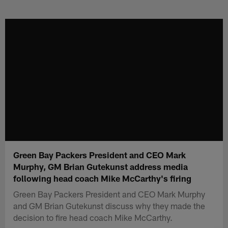
Skip
to
main
content
Green Bay Packers President and CEO Mark
Murphy, GM Brian Gutekunst address media
following head coach Mike McCarthy's firing
Green Bay Packers President and CEO Mark Murphy
and GM Brian Gutekunst discuss why they made the
decision to fire head coach Mike McCarthy.