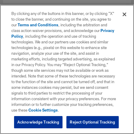
By clicking any of the buttons in this banner, or by clicking "X"
to close the banner, and continuing on the site, you agree to
our
Terms and Conditions
, including the arbitration and
class action waiver provisions, and acknowledge our
Privacy
Policy
, including the operation and use of tracking
technologies. We and our partners use cookies and similar
technologies (e.g., pixels) on this website to enhance site
navigation, analyze your use of the site, and assist in
marketing efforts, including targeted advertising, as explained
in our Privacy Policy. You may “Reject Optional Tracking,”
though some site services may not be available or work as
intended. Note that some of these technologies are necessary
to the function of the site and cannot be turned off, and that in
some instances cookies may persist, but we send consent
signals to third parties to restrict the processing of your
information consistent with your privacy preferences. For more
information or to further customize your tracking preferences,
use these
Cookie Settings
.
Acknowledge Tracking
Reject Optional Tracking